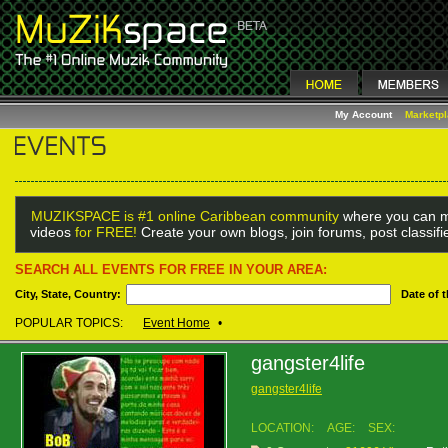
My Account
Marketp
MUZIKSPACE is #1 online Caribbean community
where you can m
videos
for FREE!
Create your own blogs, join forums, post classif
SEARCH ALL EVENTS FOR FREE IN YOUR AREA:
City, State, Country:
Date of 
POPULAR TOPICS:
Event Home
•
gangster4life
gangster4life
LOCATION:
AGE:
SEX: