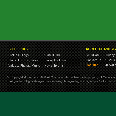
SITE LINKS
ABOUT MUZIKSP
Classifieds
About Us
Profiles,
Blogs
Privacy 
Contact Us
ADVERT
Blogs,
Forums,
Search
Store,
Auctions
Register
Marketin
Videos,
Photos,
Music
News,
Events
©
Copyright Muzikspace 2008. All Content on this website is the property of Muzikspa
All graphics, logos, designs, button icons, photography, videos, scripts & other ser