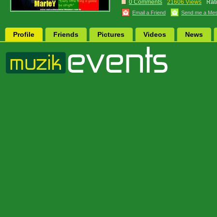
0 Comments
21606 Views
Rat
Email a Friend
Send me a Me
Profile
Friends
Pictures
Videos
News