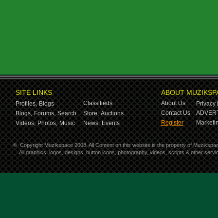
SITE LINKS
ABOUT MUZIKSP
Classifieds
About Us
Profiles,
Blogs
Privacy 
Contact Us
ADVERT
Blogs,
Forums,
Search
Store,
Auctions
Register
Marketin
Videos,
Photos,
Music
News,
Events
©
Copyright Muzikspace 2008. All Content on this website is the property of Muzikspa
All graphics, logos, designs, button icons, photography, videos, scripts & other ser