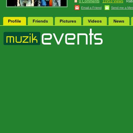
0 Comments
11953 Views
Rati
Email a Friend
Send me a Me
Profile
Friends
Pictures
Videos
News