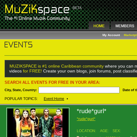
My Account
Marketp
MUZIKSPACE is #1 online Caribbean community
where you can m
videos
for FREE!
Create your own blogs, join forums, post classif
SEARCH ALL EVENTS FOR FREE IN YOUR AREA:
City, State, Country:
Date of 
POPULAR TOPICS:
Event Home
•
*rude*gurl*
*rude*gurl*
LOCATION:
AGE:
SEX: