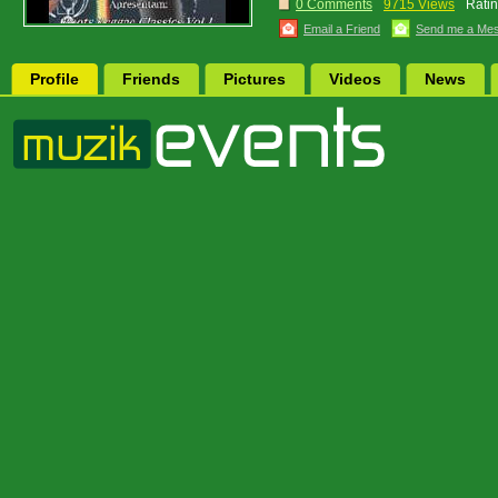
0 Comments
9715 Views
Ratin
Email a Friend
Send me a Me
Profile
Friends
Pictures
Videos
News