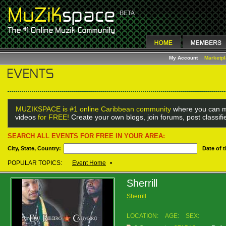
My Account
Marketp
MUZIKSPACE is #1 online Caribbean community
where you can m
videos
for FREE!
Create your own blogs, join forums, post classif
SEARCH ALL EVENTS FOR FREE IN YOUR AREA:
City, State, Country:
Date of 
POPULAR TOPICS:
Event Home
•
Sherrill
Sherrill
LOCATION:
AGE:
SEX: