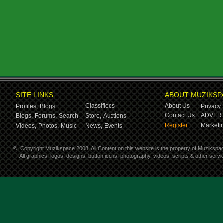
SITE LINKS
ABOUT MUZIKSP
Classifieds
About Us
Profiles,
Blogs
Privacy 
Contact Us
ADVERT
Blogs,
Forums,
Search
Store,
Auctions
Register
Marketin
Videos,
Photos,
Music
News,
Events
©
Copyright Muzikspace 2008. All Content on this website is the property of Muzikspa
All graphics, logos, designs, button icons, photography, videos, scripts & other ser