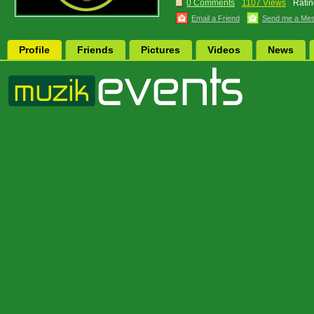
0 Comments
1107 Views
Ratin
Email a Friend
Send me a Me
Profile
Friends
Pictures
Videos
News