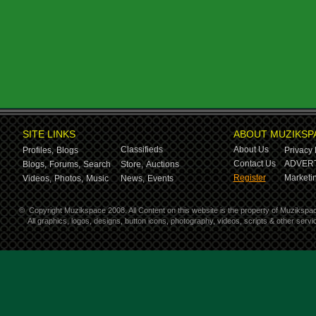
SITE LINKS
ABOUT MUZIKSP
Classifieds
About Us
Profiles,
Blogs
Privacy 
Contact Us
ADVERT
Blogs,
Forums,
Search
Store,
Auctions
Register
Marketin
Videos,
Photos,
Music
News,
Events
©
Copyright Muzikspace 2008. All Content on this website is the property of Muzikspa
All graphics, logos, designs, button icons, photography, videos, scripts & other ser