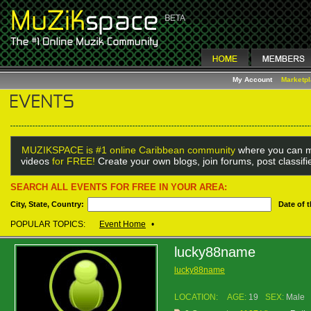
My Account
Marketp
MUZIKSPACE is #1 online Caribbean community
where you can m
videos
for FREE!
Create your own blogs, join forums, post classif
SEARCH ALL EVENTS FOR FREE IN YOUR AREA:
City, State, Country:
Date of 
POPULAR TOPICS:
Event Home
•
lucky88name
lucky88name
LOCATION:
AGE:
19
SEX:
Male