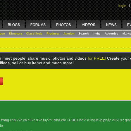
login
I
lace
Directory
Classifieds
Products
Auction
Search
Invite
Advertise
Marke
 meet people, share music, photos and videos
for FREE!
Create your o
ifieds, sell or buy items and much more!
rong linh v?c cá cu?c tr?c tuy?n. Nhà cái KUBET ho?t d?ng h?p pháp du?i s? giám s
le