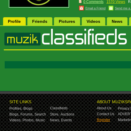
0 Comments
1570 Views
R
Email a Friend
Send me a
Profile
Friends
Pictures
Videos
News
SITE LINKS
ABOUT MUZIKSP
Classifieds
About Us
Profiles,
Blogs
Privacy 
Contact Us
ADVERT
Blogs,
Forums,
Search
Store,
Auctions
Register
Marketin
Videos,
Photos,
Music
News,
Events