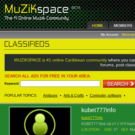
My Account
Marketp
MUZIKSPACE is #1 online Caribbean community
where you can
forums, post class
SEARCH ALL ADS FOR FREE IN YOUR AREA:
Keyword
POPULAR TOPICS:
Anitques
•
Arts & Crafts
•
Computer, software
•
kubet777info
kubet777info
KUBET77 Nhà cái s? 1 Vi?t Nam t
LOCATION:
AGE:
27
SEX:
Ma