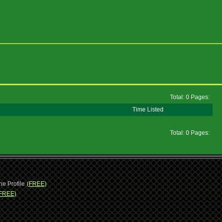
Total: 0 Pages:
Time Listed
Total: 0 Pages:
ne Profile
(FREE)
FREE)