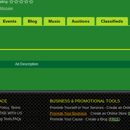
ating:
 Message
Events
Blog
Music
Auctions
Classifieds
Ad Description
ACE
BUSINESS & PROMOTIONAL TOOLS
Policy,
Terms
Promote Yourself or Your Services - Create an Onli
-
ISE WITH US
Promote Your Business
Create an Online Store
(
g Tools,
FAQs
Promote Your Cause - Create a Blog
(FREE)