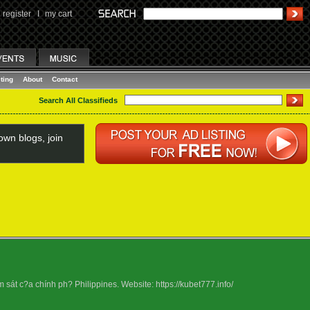
register
I
my cart
ting
About
Contact
Search All Classifieds
wn blogs, join
át c?a chính ph? Philippines. Website: https://kubet777.info/