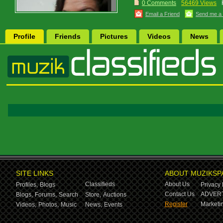
0 Comments
56469 Views
Email a Friend
Send me a
Profile
Friends
Pictures
Videos
News
SITE LINKS
ABOUT MUZIKSP
Classifieds
About Us
Profiles,
Blogs
Privacy 
Contact Us
ADVERT
Blogs,
Forums,
Search
Store,
Auctions
Register
Marketin
Videos,
Photos,
Music
News,
Events