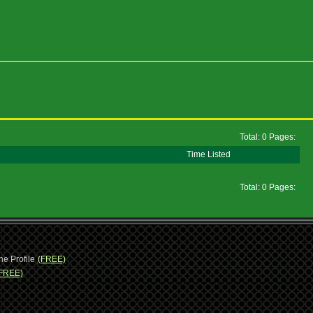
Total: 0 Pages:
Time Listed
Total: 0 Pages:
ne Profile
(FREE)
FREE)