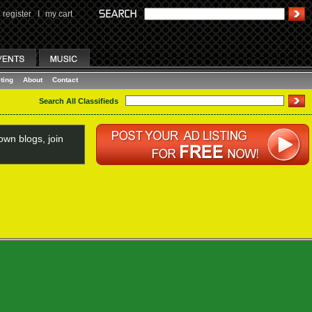
register
I
my cart
ting
About
Contact
Search All Classifieds
wn blogs, join