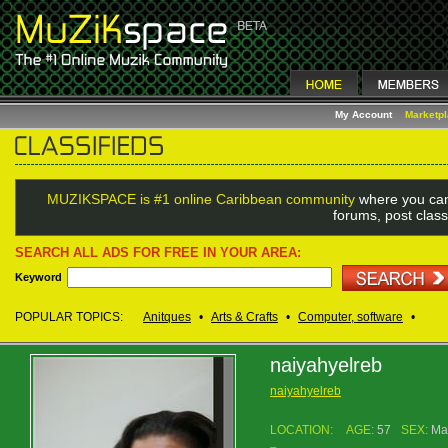
My Account
Marketp
MUZIKSPACE is #1 online Caribbean community
where you can
forums, post class
SEARCH ALL ADS FOR FREE IN YOUR AREA:
Keyword
POPULAR TOPICS:
Anitques
•
Arts & Crafts
•
Computer, software
•
naiyahyelreb
naiyahyelreb
LOCATION:
AGE:
57
SEX:
Ma