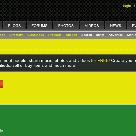
login
I
lace
Directory
Classifieds
Products
Auction
Search
Invite
Advertise
Marke
 meet people, share music, photos and videos
for FREE!
Create your o
ifieds, sell or buy items and much more!
le