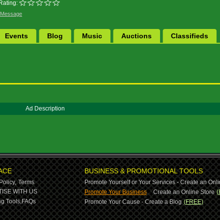
Rating:
 Message
Events
Blog
Music
Auctions
Classifieds
Ad Description
ACE
BUSINESS & PROMOTIONAL TOOLS
Policy,
Terms
Promote Yourself or Your Services - Create an Onli
-
ISE WITH US
Promote Your Business
Create an Online Store
(
g Tools,
FAQs
Promote Your Cause - Create a Blog
(FREE)