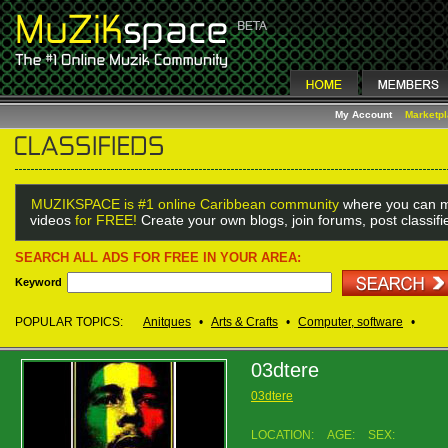
My Account
Marketp
MUZIKSPACE is #1 online Caribbean community
where you can m
videos
for FREE!
Create your own blogs, join forums, post classif
SEARCH ALL ADS FOR FREE IN YOUR AREA:
Keyword
POPULAR TOPICS:
Anitques
•
Arts & Crafts
•
Computer, software
•
03dtere
03dtere
LOCATION:
AGE:
SEX: