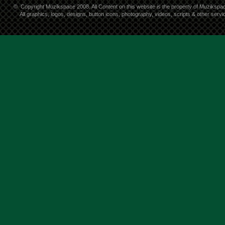
©
Copyright Muzikspace 2008. All Content on this website is the property of Muzikspa
All graphics, logos, designs, button icons, photography, videos, scripts & other ser