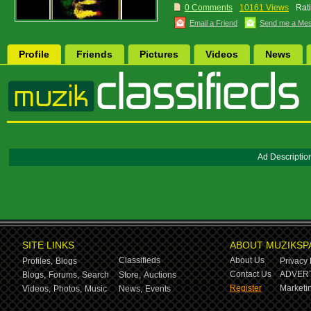
0 Comments
10161 Views
Rat
Email a Friend
Send me a Me
Profile
Friends
Pictures
Videos
News
Ad Descriptio
SITE LINKS
ABOUT MUZIKSP
Classifieds
About Us
Profiles,
Blogs
Privacy 
Contact Us
ADVERT
Blogs,
Forums,
Search
Store,
Auctions
Register
Marketin
Videos,
Photos,
Music
News,
Events