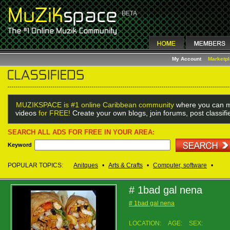
My Account
Marketp
MUZIKSPACE is #1 online Caribbean community
where you can m
videos
for FREE!
Create your own blogs, join forums, post classif
SEARCH ALL ADS FOR FREE IN YOUR AREA:
Keyword
POPULAR TOPICS:
Anitques
•
Arts & Crafts
•
Computer, software
•
# 1bad gal nena
# 1bad gal nena
LOCATION:
AGE:
SEX: