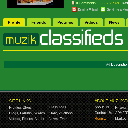
0 Comments
65507 Views
Rat
Email a Friend
Send me a Me
Profile
Friends
Pictures
Videos
News
Ad Descriptio
SITE LINKS
ABOUT MUZIKSP
Classifieds
About Us
Profiles,
Blogs
Privacy 
Contact Us
ADVERT
Blogs,
Forums,
Search
Store,
Auctions
Register
Marketin
Videos,
Photos,
Music
News,
Events