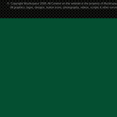
©
Copyright Muzikspace 2008. All Content on this website is the property of Muzikspa
All graphics, logos, designs, button icons, photography, videos, scripts & other ser