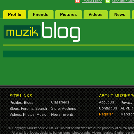
Email a Friend
Send me a Me
Profile
Friends
Pictures
Videos
News
SITE LINKS
ABOUT MUZIKSP
Classifieds
About Us
Profiles,
Blogs
Privacy 
Contact Us
ADVERT
Blogs,
Forums,
Search
Store,
Auctions
Register
Marketin
Videos,
Photos,
Music
News,
Events
©
Copyright Muzikspace 2008. All Content on this website is the property of Muzikspa
All graphics, logos, designs, button icons, photography, videos, scripts & other ser