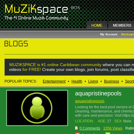
My Account
Marketp
MUZIKSPACE is #1 online Caribbean community
where you can m
videos
for FREE!
Create your own blogs, join forums, post classif
POPULAR TOPICS:
Entertainment
•
Health
•
Living
•
Business
•
Sport
aquapristinepools
aquapristinepools
Looking for the best pool service in
cleaning, maintenance, and chemical 
with care and precision. Visit https:
LOCATION:
AGE:
27
SEX:
Male
0 Comments
1056 Views
Ratin