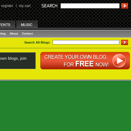
register
I
my cart
ting
About
Contact
Search All Blogs
wn blogs, join