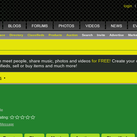
login
I
lace
Directory
Classifieds
Products
Auction
Search
Invite
Advertise
Marke
 meet people, share music, photos and videos
for FREE!
Create your o
ifieds, sell or buy items and much more!
s
•
le
ating:
 Message