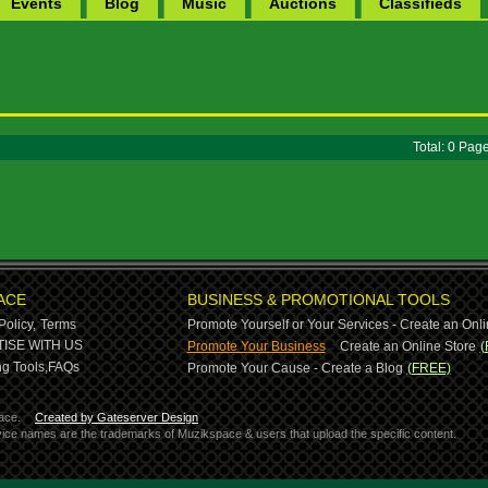
Events
Blog
Music
Auctions
Classifieds
Total: 0 Pa
ACE
BUSINESS & PROMOTIONAL TOOLS
Policy,
Terms
Promote Yourself or Your Services - Create an Onli
-
ISE WITH US
Promote Your Business
Create an Online Store
(
g Tools,
FAQs
Promote Your Cause - Create a Blog
(FREE)
ace.
Created by Gateserver Design
ervice names are the trademarks of Muzikspace & users that upload the specific content.