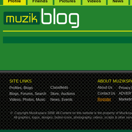
Profile
Friends
Pictures
Videos
News
SITE LINKS
ABOUT MUZIKSP
Classifieds
About Us
Profiles,
Blogs
Privacy 
Contact Us
ADVERT
Blogs,
Forums,
Search
Store,
Auctions
Register
Marketin
Videos,
Photos,
Music
News,
Events
©
Copyright Muzikspace 2008. All Content on this website is the property of Muziksp
All graphics, logos, designs, button icons, photography, videos, scripts & other s