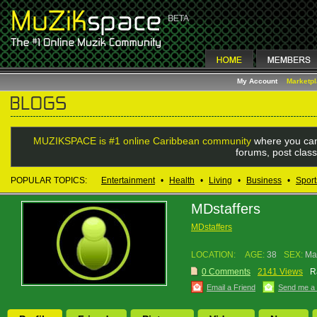
My Account
Marketp
MUZIKSPACE is #1 online Caribbean community
where you can
forums, post class
POPULAR TOPICS:
Entertainment
•
Health
•
Living
•
Business
•
Sport
MDstaffers
MDstaffers
LOCATION:
AGE:
38
SEX:
Ma
0 Comments
2141 Views
R
Email a Friend
Send me a