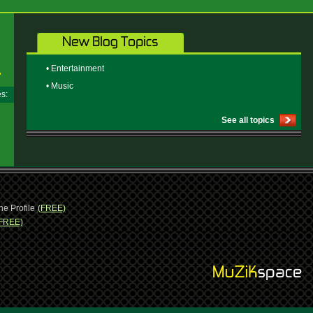
• Entertainment
• Music
ges:
See all topics
ne Profile
(FREE)
FREE)