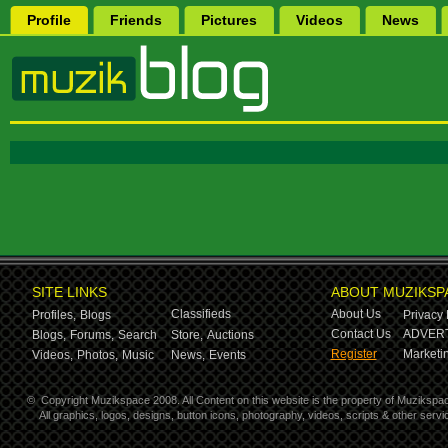
Profile
Friends
Pictures
Videos
News
SITE LINKS
ABOUT MUZIKSP
Classifieds
About Us
Profiles,
Blogs
Privacy 
Contact Us
ADVERT
Blogs,
Forums,
Search
Store,
Auctions
Register
Marketin
Videos,
Photos,
Music
News,
Events
©
Copyright Muzikspace 2008. All Content on this website is the property of Muzikspa
All graphics, logos, designs, button icons, photography, videos, scripts & other ser