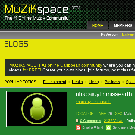
My Account
Marketp
MUZIKSPACE is #1 online Caribbean community
where you can m
videos
for FREE!
Create your own blogs, join forums, post classif
POPULAR TOPICS:
Entertainment
•
Health
•
Living
•
Business
•
Sport
nhacaiuytinmissearth
nhacaiuytinmissearth
LOCATION:
AGE:
26
SEX:
Male
0 Comments
2132 Views
Ratin
Email a Friend
Send me a Me