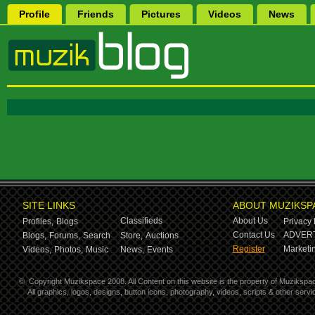
Profile
Friends
Pictures
Videos
News
SITE LINKS
ABOUT MUZIKSP
Classifieds
About Us
Profiles,
Blogs
Privacy 
Contact Us
ADVERT
Blogs,
Forums,
Search
Store,
Auctions
Register
Marketin
Videos,
Photos,
Music
News,
Events
©
Copyright Muzikspace 2008. All Content on this website is the property of Muzikspa
All graphics, logos, designs, button icons, photography, videos, scripts & other ser