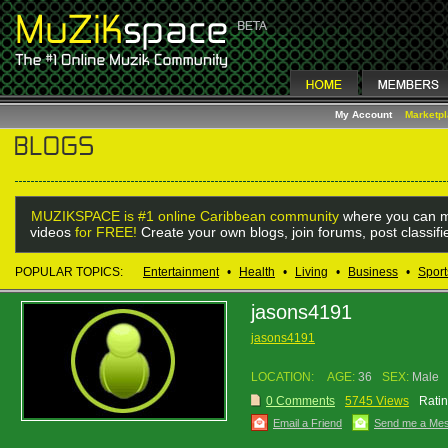
My Account
Marketp
MUZIKSPACE is #1 online Caribbean community
where you can m
videos
for FREE!
Create your own blogs, join forums, post classif
POPULAR TOPICS:
Entertainment
•
Health
•
Living
•
Business
•
Sport
jasons4191
jasons4191
LOCATION:
AGE:
36
SEX:
Male
0 Comments
5745 Views
Ratin
Email a Friend
Send me a Me