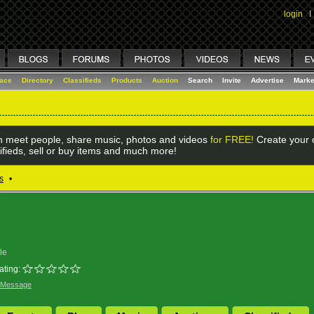
login
I
lace
Directory
Classifieds
Products
Auction
Search
Invite
Advertise
Marke
 meet people, share music, photos and videos
for FREE!
Create your o
ifieds, sell or buy items and much more!
s
•
le
ating:
 Message