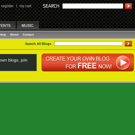
register
I
my cart
ting
About
Contact
Search All Blogs
wn blogs, join