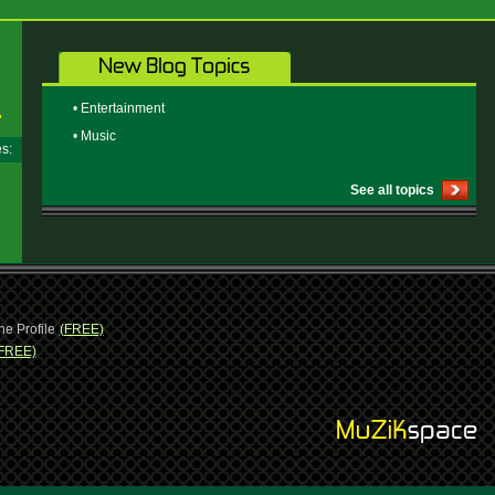
• Entertainment
• Music
ges:
See all topics
ne Profile
(FREE)
FREE)