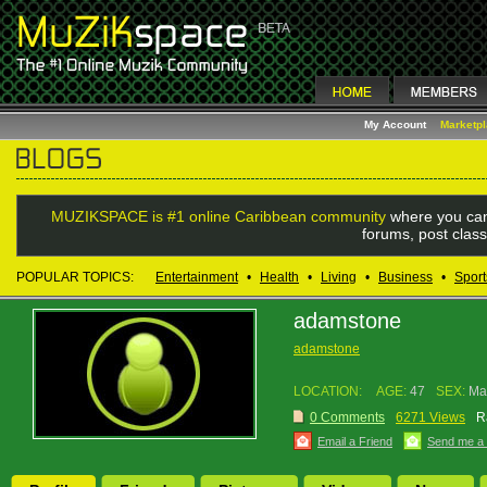
My Account
Marketp
MUZIKSPACE is #1 online Caribbean community
where you can
forums, post class
POPULAR TOPICS:
Entertainment
•
Health
•
Living
•
Business
•
Sport
adamstone
adamstone
LOCATION:
AGE:
47
SEX:
Ma
0 Comments
6271 Views
R
Email a Friend
Send me a