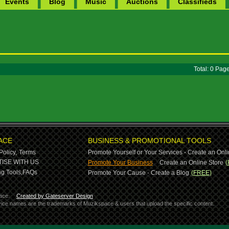
Events
Blog
Music
Auctions
Classifieds
Total: 0 Pa
ACE
BUSINESS & PROMOTIONAL TOOLS
Policy,
Terms
Promote Yourself or Your Services - Create an Onli
-
ISE WITH US
Promote Your Business
Create an Online Store
(
g Tools,
FAQs
Promote Your Cause - Create a Blog
(FREE)
ace.
Created by Gateserver Design
ervice names are the trademarks of Muzikspace & users that upload the specific content.