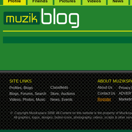
Profile
Friends
Pictures
Videos
News
SITE LINKS
ABOUT MUZIKSP
Classifieds
About Us
Profiles,
Blogs
Privacy 
Contact Us
ADVERT
Blogs,
Forums,
Search
Store,
Auctions
Register
Marketin
Videos,
Photos,
Music
News,
Events
©
Copyright Muzikspace 2008. All Content on this website is the property of Muziksp
All graphics, logos, designs, button icons, photography, videos, scripts & other s