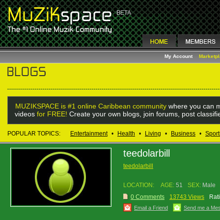
My Account
Marketp
MUZIKSPACE is #1 online Caribbean community
where you can m
videos
for FREE!
Create your own blogs, join forums, post classif
POPULAR TOPICS:
Entertainment
•
Health
•
Living
•
Business
•
Sport
teedolarbill
teedolarbill
LOCATION:
AGE:
51
SEX:
Male
0 Comments
13743 Views
Rat
Email a Friend
Send me a Me