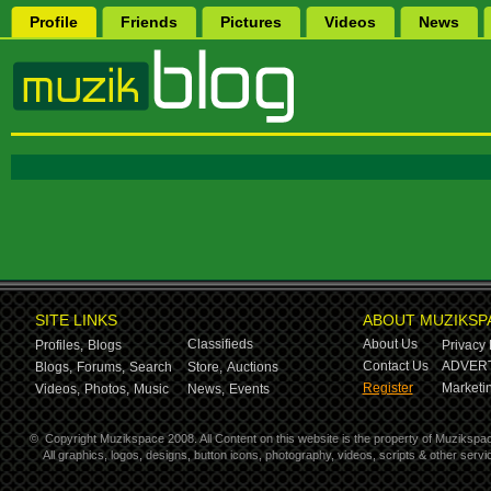
Profile
Friends
Pictures
Videos
News
SITE LINKS
ABOUT MUZIKSP
Classifieds
About Us
Profiles,
Blogs
Privacy 
Contact Us
ADVERT
Blogs,
Forums,
Search
Store,
Auctions
Register
Marketin
Videos,
Photos,
Music
News,
Events
©
Copyright Muzikspace 2008. All Content on this website is the property of Muzikspa
All graphics, logos, designs, button icons, photography, videos, scripts & other ser