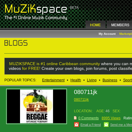
My Account
Marketp
MUZIKSPACE is #1 online Caribbean community
where you can m
videos
for FREE!
Create your own blogs, join forums, post classif
POPULAR TOPICS:
Entertainment
•
Health
•
Living
•
Business
•
Sport
080711jk
080711jk
LOCATION:
AGE:
46
SEX:
0 Comments
8995 Views
Ratin
Email a Friend
Send me a Me