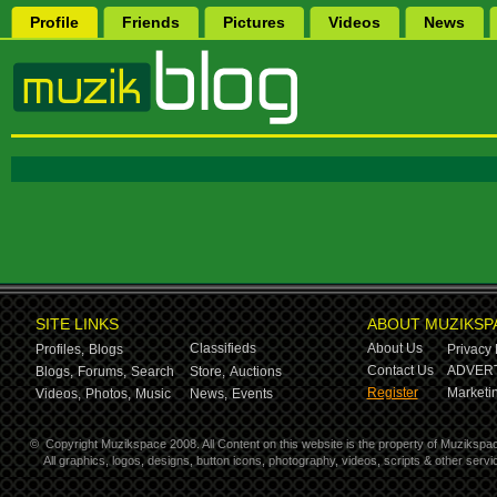
Profile
Friends
Pictures
Videos
News
SITE LINKS
ABOUT MUZIKSP
Classifieds
About Us
Profiles,
Blogs
Privacy 
Contact Us
ADVERT
Blogs,
Forums,
Search
Store,
Auctions
Register
Marketin
Videos,
Photos,
Music
News,
Events
©
Copyright Muzikspace 2008. All Content on this website is the property of Muzikspa
All graphics, logos, designs, button icons, photography, videos, scripts & other ser