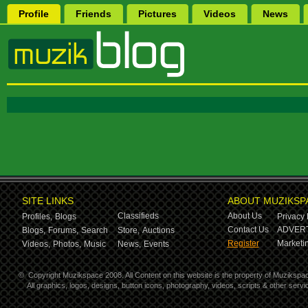
Profile
Friends
Pictures
Videos
News
SITE LINKS
ABOUT MUZIKSP
Classifieds
About Us
Profiles,
Blogs
Privacy 
Contact Us
ADVERT
Blogs,
Forums,
Search
Store,
Auctions
Register
Marketin
Videos,
Photos,
Music
News,
Events
©
Copyright Muzikspace 2008. All Content on this website is the property of Muzikspa
All graphics, logos, designs, button icons, photography, videos, scripts & other ser