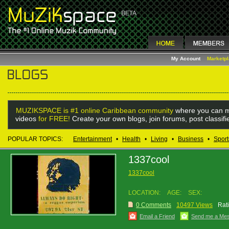
My Account
Marketp
MUZIKSPACE is #1 online Caribbean community
where you can m
videos
for FREE!
Create your own blogs, join forums, post classif
POPULAR TOPICS:
Entertainment
•
Health
•
Living
•
Business
•
Sport
1337cool
1337cool
LOCATION:
AGE:
SEX:
0 Comments
10497 Views
Rat
Email a Friend
Send me a Me