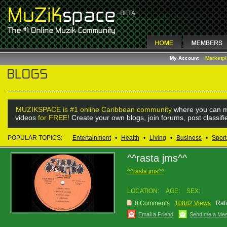
My Account
Marketp
MUZIKSPACE is #1 online Caribbean community
where you can m
videos
for FREE!
Create your own blogs, join forums, post classif
POPULAR TOPICS:
Entertainment
•
Health
•
Living
•
Business
•
Sport
^^rasta jms^^
^^rasta jms^^
LOCATION:
AGE:
SEX:
0 Comments
10882 Views
Rat
Email a Friend
Send me a Me