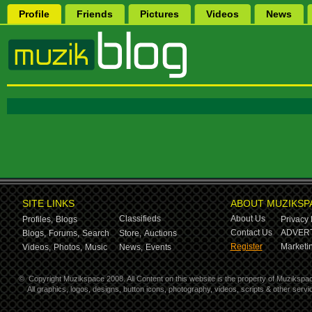
Profile
Friends
Pictures
Videos
News
SITE LINKS
ABOUT MUZIKSP
Classifieds
About Us
Profiles,
Blogs
Privacy 
Contact Us
ADVERT
Blogs,
Forums,
Search
Store,
Auctions
Register
Marketin
Videos,
Photos,
Music
News,
Events
©
Copyright Muzikspace 2008. All Content on this website is the property of Muzikspa
All graphics, logos, designs, button icons, photography, videos, scripts & other ser