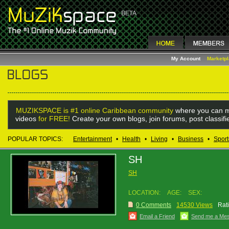
My Account
Marketp
MUZIKSPACE is #1 online Caribbean community
where you can m
videos
for FREE!
Create your own blogs, join forums, post classif
POPULAR TOPICS:
Entertainment
•
Health
•
Living
•
Business
•
Sport
SH
SH
LOCATION:
AGE:
SEX:
0 Comments
14530 Views
Rat
Email a Friend
Send me a Me