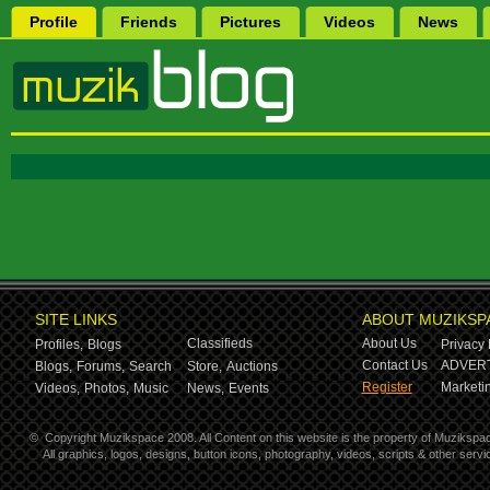
Profile
Friends
Pictures
Videos
News
SITE LINKS
ABOUT MUZIKSP
Classifieds
About Us
Profiles,
Blogs
Privacy 
Contact Us
ADVERT
Blogs,
Forums,
Search
Store,
Auctions
Register
Marketin
Videos,
Photos,
Music
News,
Events
©
Copyright Muzikspace 2008. All Content on this website is the property of Muzikspa
All graphics, logos, designs, button icons, photography, videos, scripts & other ser