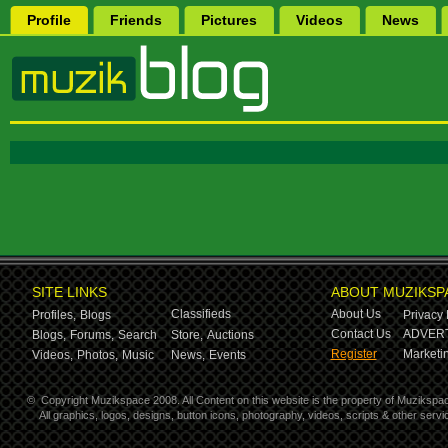
Profile
Friends
Pictures
Videos
News
SITE LINKS
ABOUT MUZIKSP
Classifieds
About Us
Profiles,
Blogs
Privacy 
Contact Us
ADVERT
Blogs,
Forums,
Search
Store,
Auctions
Register
Marketin
Videos,
Photos,
Music
News,
Events
©
Copyright Muzikspace 2008. All Content on this website is the property of Muzikspa
All graphics, logos, designs, button icons, photography, videos, scripts & other ser