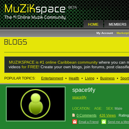
My Account
Marketp
MUZIKSPACE is #1 online Caribbean community
where you can m
videos
for FREE!
Create your own blogs, join forums, post classif
POPULAR TOPICS:
Entertainment
•
Health
•
Living
•
Business
•
Sport
space9fy
space9fy
LOCATION:
AGE:
SEX:
Male
0 Comments
426 Views
Rating
Email a Friend
Send me a Me