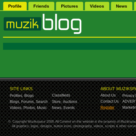
Profile
Friends
Pictures
Videos
News
SITE LINKS
ABOUT MUZIKSP
Classifieds
About Us
Profiles,
Blogs
Privacy 
Contact Us
ADVERT
Blogs,
Forums,
Search
Store,
Auctions
Register
Marketin
Videos,
Photos,
Music
News,
Events
©
Copyright Muzikspace 2008. All Content on this website is the property of Muzikspa
All graphics, logos, designs, button icons, photography, videos, scripts & other ser