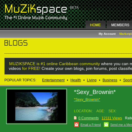
My Account
Marketp
MUZIKSPACE is #1 online Caribbean community
where you can m
videos
for FREE!
Create your own blogs, join forums, post classif
POPULAR TOPICS:
Entertainment
•
Health
•
Living
•
Business
•
Sport
*Sexy_Brownin*
*Sexy_Brownin*
LOCATION:
AGE:
SEX:
0 Comments
12111 Views
Rati
Email a Friend
Send me a Me