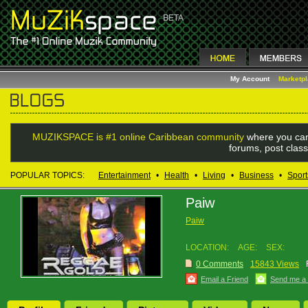
My Account
Marketp
MUZIKSPACE is #1 online Caribbean community
where you can
forums, post class
POPULAR TOPICS:
Entertainment
•
Health
•
Living
•
Business
•
Sport
Paiw
Paiw
LOCATION:
AGE:
SEX:
0 Comments
15843 Views
Email a Friend
Send me a