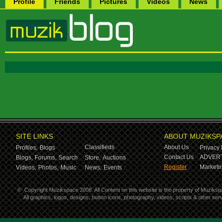
Profile
Friends
Pictures
Videos
News
SITE LINKS
ABOUT MUZIKSP
Classifieds
About Us
Profiles,
Blogs
Privacy 
Contact Us
ADVERT
Blogs,
Forums,
Search
Store,
Auctions
Register
Marketin
Videos,
Photos,
Music
News,
Events
©
Copyright Muzikspace 2008. All Content on this website is the property of Muziksp
All graphics, logos, designs, button icons, photography, videos, scripts & other s