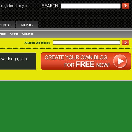
register
I
my cart
ting
About
Contact
Search All Blogs
wn blogs, join