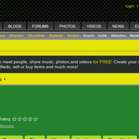
login
I
lace
Directory
Classifieds
Products
Auction
Search
Invite
Advertise
Marke
 meet people, share music, photos and videos
for FREE!
Create your o
ifieds, sell or buy items and much more!
s
•
Rating:
 Message