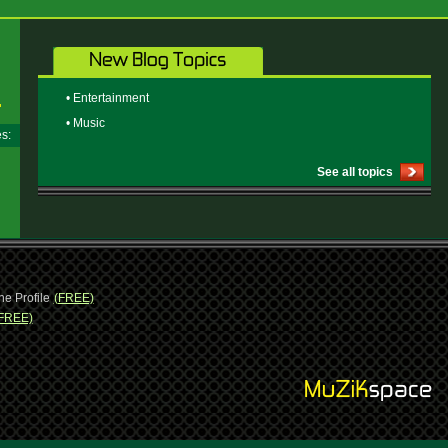
• Entertainment
• Music
ges:
See all topics
ne Profile
(FREE)
FREE)