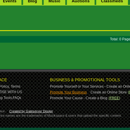
Events
Blog
Music
Auctions
Classifieds
Total: 0 Pa
ACE
BUSINESS & PROMOTIONAL TOOLS
Policy,
Terms
Promote Yourself or Your Services - Create an Onli
-
ISE WITH US
Promote Your Business
Create an Online Store
(
g Tools,
FAQs
Promote Your Cause - Create a Blog
(FREE)
ace.
Created by Gateserver Design
ervice names are the trademarks of Muzikspace & users that upload the specific content.