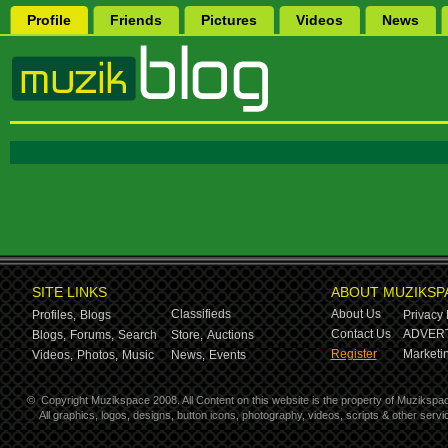
Profile
Friends
Pictures
Videos
News
SITE LINKS
ABOUT MUZIKSP
Classifieds
About Us
Profiles,
Blogs
Privacy 
Contact Us
ADVERT
Blogs,
Forums,
Search
Store,
Auctions
Register
Marketin
Videos,
Photos,
Music
News,
Events
©
Copyright Muzikspace 2008. All Content on this website is the property of Muzikspa
All graphics, logos, designs, button icons, photography, videos, scripts & other ser