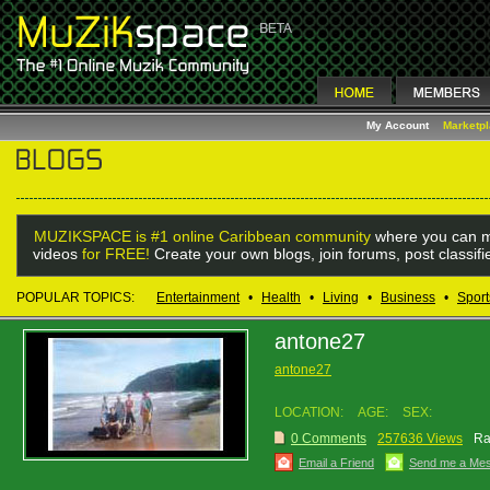
My Account
Marketp
MUZIKSPACE is #1 online Caribbean community
where you can m
videos
for FREE!
Create your own blogs, join forums, post classif
POPULAR TOPICS:
Entertainment
•
Health
•
Living
•
Business
•
Sport
antone27
antone27
LOCATION:
AGE:
SEX:
0 Comments
257636 Views
Ra
Email a Friend
Send me a Me