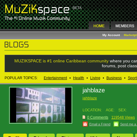
My Account
Marketp
MUZIKSPACE is #1 online Caribbean community
where you can
forums, post class
POPULAR TOPICS:
Entertainment
•
Health
•
Living
•
Business
•
Sport
jahblaze
jahblaze
LOCATION:
AGE:
SEX:
0 Comments
119548 Views
Email a Friend
Send me a