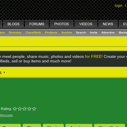
login
I
lace
Directory
Classifieds
Products
Auction
Search
Invite
Advertise
Marke
 meet people, share music, photos and videos
for FREE!
Create your o
ifieds, sell or buy items and much more!
s
•
Rating:
 Message