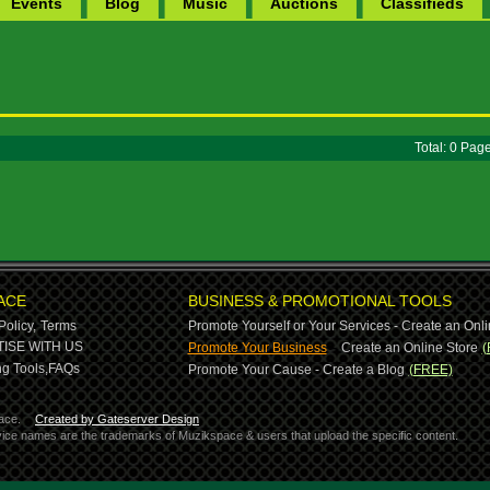
Events
Blog
Music
Auctions
Classifieds
Total: 0 Pa
ACE
BUSINESS & PROMOTIONAL TOOLS
Policy,
Terms
Promote Yourself or Your Services - Create an Onli
-
ISE WITH US
Promote Your Business
Create an Online Store
(
g Tools,
FAQs
Promote Your Cause - Create a Blog
(FREE)
ace.
Created by Gateserver Design
ervice names are the trademarks of Muzikspace & users that upload the specific content.