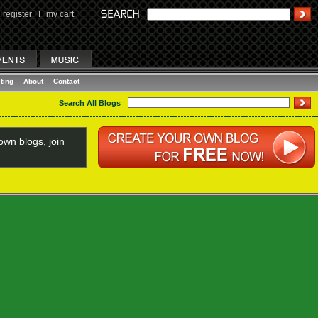
register
I
my cart
ting
About
Contact
Search All Blogs
wn blogs, join