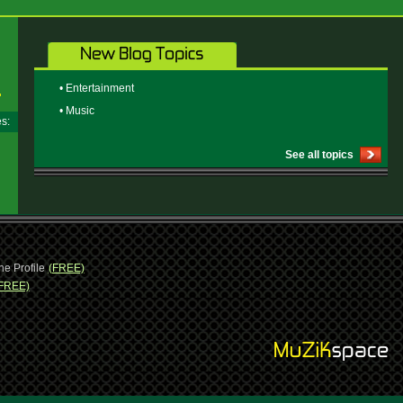
• Entertainment
• Music
ges:
See all topics
ne Profile
(FREE)
FREE)