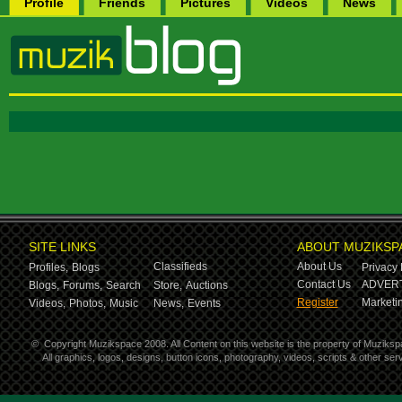
Profile
Friends
Pictures
Videos
News
SITE LINKS
ABOUT MUZIKSP
Classifieds
About Us
Profiles,
Blogs
Privacy 
Contact Us
ADVERT
Blogs,
Forums,
Search
Store,
Auctions
Register
Marketin
Videos,
Photos,
Music
News,
Events
©
Copyright Muzikspace 2008. All Content on this website is the property of Muziksp
All graphics, logos, designs, button icons, photography, videos, scripts & other s