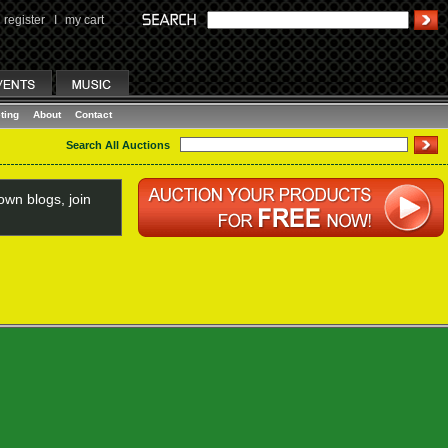
register
I
my cart
ting
About
Contact
Search All Auctions
wn blogs, join