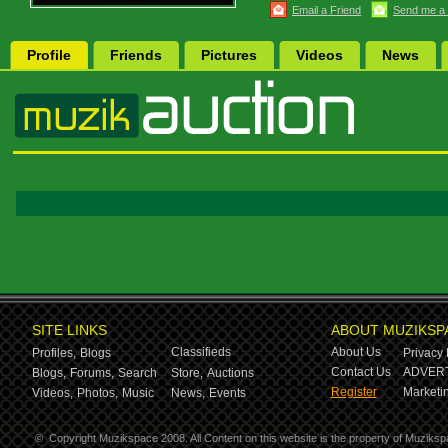
Email a Friend
Send me a
Profile
Friends
Pictures
Videos
News
SITE LINKS
ABOUT MUZIKSP
Classifieds
About Us
Profiles,
Blogs
Privacy 
Contact Us
ADVERT
Blogs,
Forums,
Search
Store,
Auctions
Register
Marketin
Videos,
Photos,
Music
News,
Events
©
Copyright Muzikspace 2008. All Content on this website is the property of Muziksp