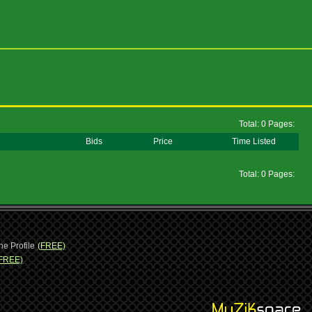
Total: 0 Pages:
Bids
Price
Time Listed
Total: 0 Pages:
ne Profile
(FREE)
FREE)