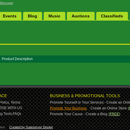
 Message
Events
Blog
Music
Auctions
Classifieds
Product Description
ACE
BUSINESS & PROMOTIONAL TOOLS
Policy,
Terms
Promote Yourself or Your Services - Create an Onli
-
ISE WITH US
Promote Your Business
Create an Online Store
(
g Tools,
FAQs
Promote Your Cause - Create a Blog
(FREE)
ace.
Created by Gateserver Design