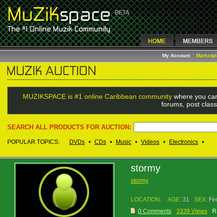
My Account
Marketp
MUZIKSPACE is #1 online Caribbean community
where you can
forums, post class
SEARCH ALL PRODUCTS FOR AUCTION:
POPULAR TOPICS:
DVDs
•
CDs
•
Music
•
Videos
•
Electronics
•
stormy
stormy
LOCATION:
AGE:
31
SEX:
Fe
0 Comments
3339 Views
R