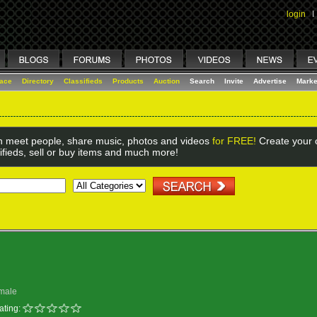
login
I
lace
Directory
Classifieds
Products
Auction
Search
Invite
Advertise
Marke
 meet people, share music, photos and videos
for FREE!
Create your o
ifieds, sell or buy items and much more!
male
ating: