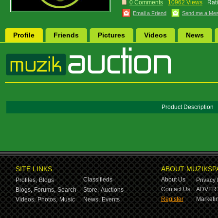
0 Comments
10962 Views
Rat
Email a Friend
Send me a Me
Profile
Friends
Pictures
Videos
News
Product Description
SITE LINKS
ABOUT MUZIKSP
Classifieds
About Us
Profiles,
Blogs
Privacy 
Contact Us
ADVERT
Blogs,
Forums,
Search
Store,
Auctions
Register
Marketin
Videos,
Photos,
Music
News,
Events