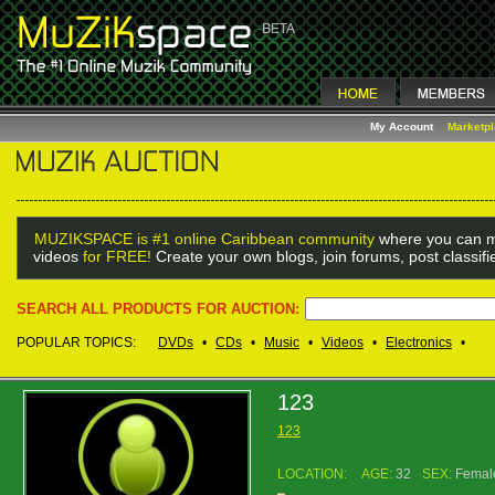
My Account
Marketp
MUZIKSPACE is #1 online Caribbean community
where you can m
videos
for FREE!
Create your own blogs, join forums, post classif
SEARCH ALL PRODUCTS FOR AUCTION:
POPULAR TOPICS:
DVDs
•
CDs
•
Music
•
Videos
•
Electronics
•
123
123
LOCATION:
AGE:
32
SEX:
Femal