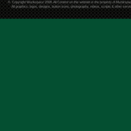
©
Copyright Muzikspace 2008. All Content on this website is the property of Muzikspa
All graphics, logos, designs, button icons, photography, videos, scripts & other ser