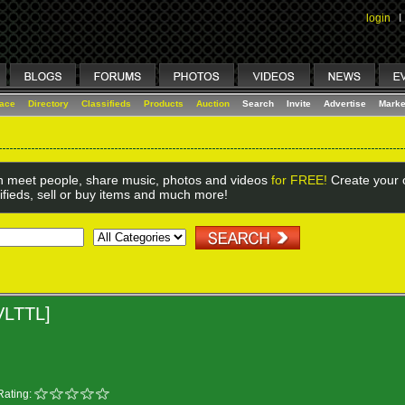
login
I
lace
Directory
Classifieds
Products
Auction
Search
Invite
Advertise
Marke
 meet people, share music, photos and videos
for FREE!
Create your o
ifieds, sell or buy items and much more!
VLTTL]
Rating: