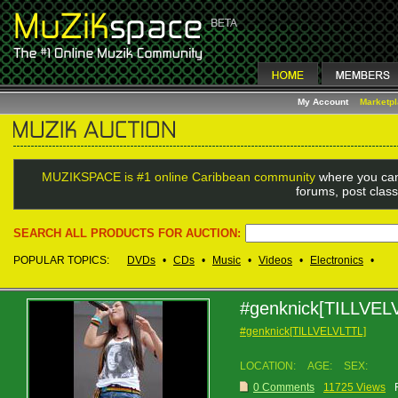
My Account
Marketp
MUZIKSPACE is #1 online Caribbean community
where you can
forums, post class
SEARCH ALL PRODUCTS FOR AUCTION:
POPULAR TOPICS:
DVDs
•
CDs
•
Music
•
Videos
•
Electronics
•
#genknick[TILLVEL
#genknick[TILLVELVLTTL]
LOCATION:
AGE:
SEX:
0 Comments
11725 Views