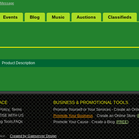
 Message
Events
Blog
Music
Auctions
Classifieds
Product Description
ACE
BUSINESS & PROMOTIONAL TOOLS
Policy,
Terms
Promote Yourself or Your Services - Create an Onli
-
ISE WITH US
Promote Your Business
Create an Online Store
(
g Tools,
FAQs
Promote Your Cause - Create a Blog
(FREE)
ace.
Created by Gateserver Design