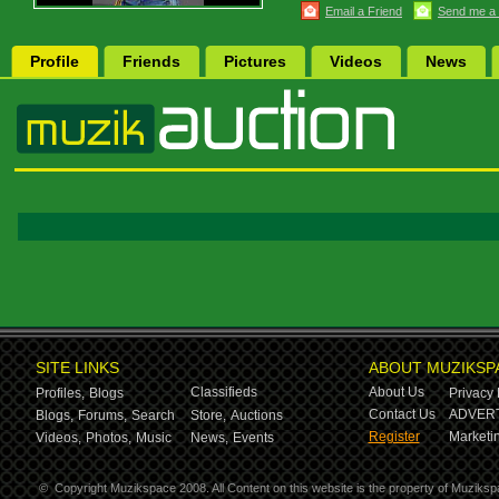
Email a Friend
Send me a
Profile
Friends
Pictures
Videos
News
SITE LINKS
ABOUT MUZIKSP
Classifieds
About Us
Profiles,
Blogs
Privacy 
Contact Us
ADVERT
Blogs,
Forums,
Search
Store,
Auctions
Register
Marketin
Videos,
Photos,
Music
News,
Events
©
Copyright Muzikspace 2008. All Content on this website is the property of Muziksp