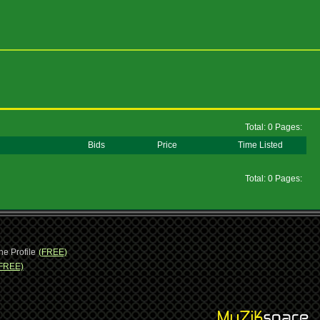
Total: 0 Pages:
Bids
Price
Time Listed
Total: 0 Pages:
ne Profile
(FREE)
FREE)