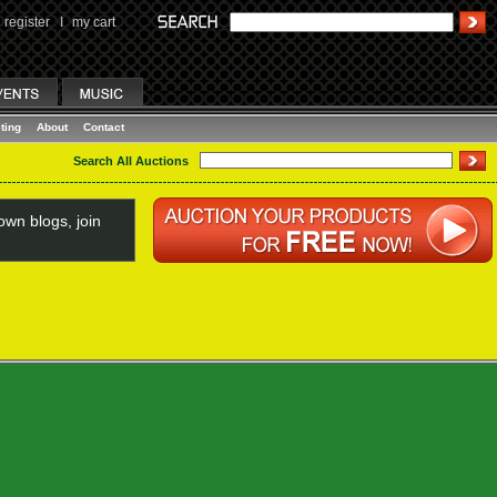
register
I
my cart
ting
About
Contact
Search All Auctions
wn blogs, join