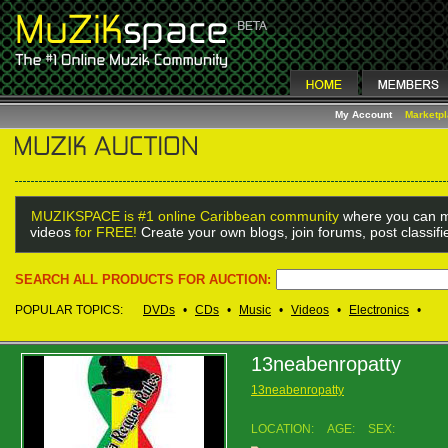
My Account
Marketp
MUZIKSPACE is #1 online Caribbean community
where you can m
videos
for FREE!
Create your own blogs, join forums, post classif
SEARCH ALL PRODUCTS FOR AUCTION:
POPULAR TOPICS:
DVDs
•
CDs
•
Music
•
Videos
•
Electronics
•
13neabenropatty
13neabenropatty
LOCATION:
AGE:
SEX: