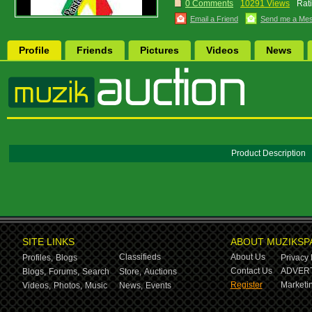
0 Comments
10291 Views
Rat
Email a Friend
Send me a Me
Profile
Friends
Pictures
Videos
News
Product Description
SITE LINKS
ABOUT MUZIKSP
Classifieds
About Us
Profiles,
Blogs
Privacy 
Contact Us
ADVERT
Blogs,
Forums,
Search
Store,
Auctions
Register
Marketin
Videos,
Photos,
Music
News,
Events