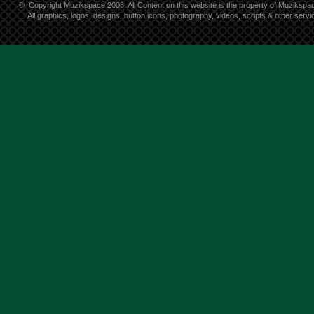
©
Copyright Muzikspace 2008. All Content on this website is the property of Muzikspa
All graphics, logos, designs, button icons, photography, videos, scripts & other ser