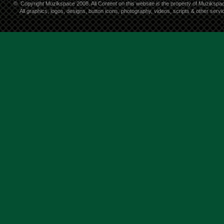
©
Copyright Muzikspace 2008. All Content on this website is the property of Muzikspa
All graphics, logos, designs, button icons, photography, videos, scripts & other ser