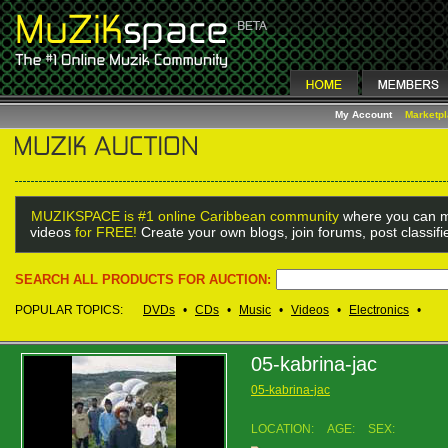
My Account
Marketp
MUZIKSPACE is #1 online Caribbean community
where you can m
videos
for FREE!
Create your own blogs, join forums, post classif
SEARCH ALL PRODUCTS FOR AUCTION:
POPULAR TOPICS:
DVDs
•
CDs
•
Music
•
Videos
•
Electronics
•
05-kabrina-jac
05-kabrina-jac
LOCATION:
AGE:
SEX: