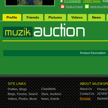
0 Comments
10400 Views
Rat
Email a Friend
Send me a Me
Profile
Friends
Pictures
Videos
News
Product Description
SITE LINKS
ABOUT MUZIKSP
Classifieds
About Us
Profiles,
Blogs
Privacy 
Contact Us
ADVERT
Blogs,
Forums,
Search
Store,
Auctions
Register
Marketin
Videos,
Photos,
Music
News,
Events