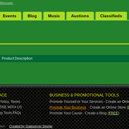
 Message
Events
Blog
Music
Auctions
Classifieds
Product Description
ACE
BUSINESS & PROMOTIONAL TOOLS
Policy,
Terms
Promote Yourself or Your Services - Create an Onli
-
ISE WITH US
Promote Your Business
Create an Online Store
(
g Tools,
FAQs
Promote Your Cause - Create a Blog
(FREE)
ace.
Created by Gateserver Design