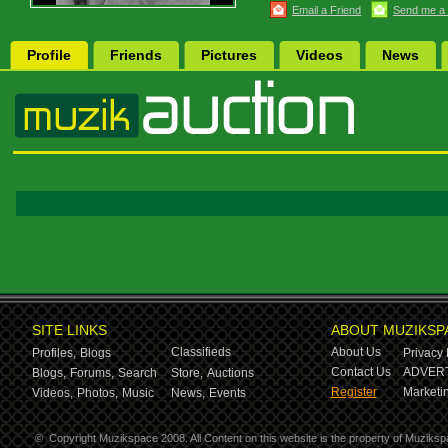
Email a Friend
Send me a
Profile
Friends
Pictures
Videos
News
SITE LINKS
ABOUT MUZIKSP
Classifieds
About Us
Profiles,
Blogs
Privacy 
Contact Us
ADVERT
Blogs,
Forums,
Search
Store,
Auctions
Register
Marketin
Videos,
Photos,
Music
News,
Events
©
Copyright Muzikspace 2008. All Content on this website is the property of Muziksp