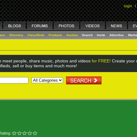
login
I
lace
Directory
Classifieds
Products
Auction
Search
Invite
Advertise
Marke
 meet people, share music, photos and videos
for FREE!
Create your o
ifieds, sell or buy items and much more!
Rating: