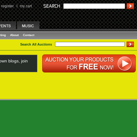
register
I
my cart
ting
About
Contact
Search All Auctions
wn blogs, join