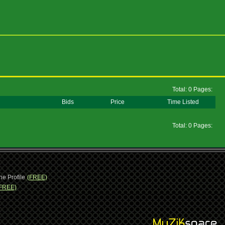
Total: 0 Pages:
Bids
Price
Time Listed
Total: 0 Pages:
ne Profile
(FREE)
FREE)