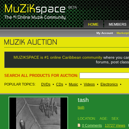
My Account
Marketp
MUZIKSPACE is #1 online Caribbean community
where you can
forums, post class
SEARCH ALL PRODUCTS FOR AUCTION:
POPULAR TOPICS:
DVDs
•
CDs
•
Music
•
Videos
•
Electronics
•
tash
tash
LOCATION:
AGE:
SEX:
0 Comments
13727 Views