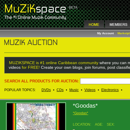
My Account
Marketp
MUZIKSPACE is #1 online Caribbean community
where you can m
videos
for FREE!
Create your own blogs, join forums, post classif
SEARCH ALL PRODUCTS FOR AUCTION:
POPULAR TOPICS:
DVDs
•
CDs
•
Music
•
Videos
•
Electronics
•
*Goodas*
*Goodas*
LOCATION:
AGE:
SEX: