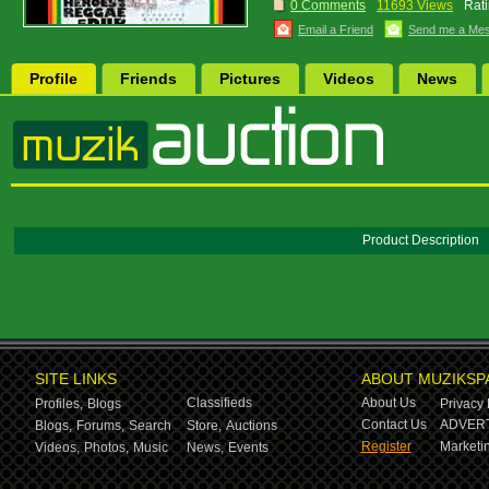
0 Comments
11693 Views
Rati
Email a Friend
Send me a Me
Profile
Friends
Pictures
Videos
News
Product Description
SITE LINKS
ABOUT MUZIKSP
Classifieds
About Us
Profiles,
Blogs
Privacy 
Contact Us
ADVERT
Blogs,
Forums,
Search
Store,
Auctions
Register
Marketin
Videos,
Photos,
Music
News,
Events