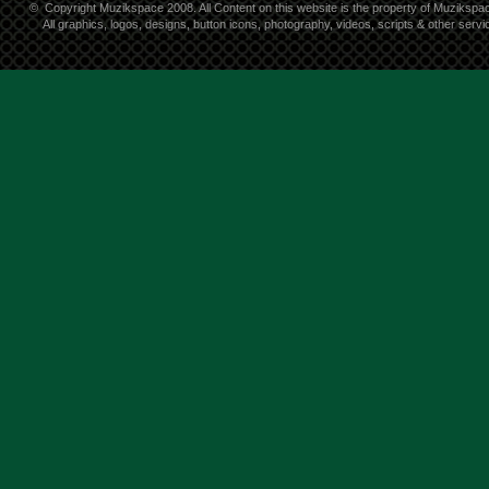
©
Copyright Muzikspace 2008. All Content on this website is the property of Muzikspa
All graphics, logos, designs, button icons, photography, videos, scripts & other ser