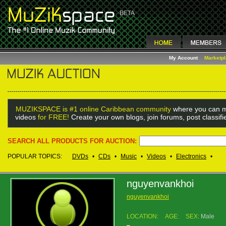
My Account
Marketp
MUZIKSPACE is #1 online Caribbean community
where you can m
videos
for FREE!
Create your own blogs, join forums, post classif
SEARCH ALL PRODUCTS FOR AUCTION:
POPULAR TOPICS:
DVDs
•
CDs
•
Music
•
Videos
•
Electronics
•
nguyenvankhoi
nguyenvankhoi
LOCATION:
AGE:
SEX:
Male