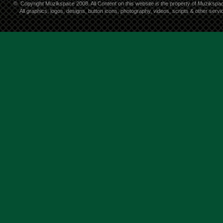
©
Copyright Muzikspace 2008. All Content on this website is the property of Muzikspa
All graphics, logos, designs, button icons, photography, videos, scripts & other ser