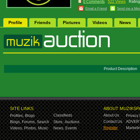
0 Comments
522 Views
Rating
Email a Friend
Send me a Me
Profile
Friends
Pictures
Videos
News
Product Description
SITE LINKS
ABOUT MUZIKSP
Classifieds
About Us
Profiles,
Blogs
Privacy 
Contact Us
ADVERT
Blogs,
Forums,
Search
Store,
Auctions
Register
Marketin
Videos,
Photos,
Music
News,
Events