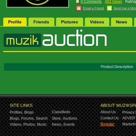
0 Comments
483 Views
Rating
Email a Friend
Send me a Me
Profile
Friends
Pictures
Videos
News
Product Description
SITE LINKS
ABOUT MUZIKSP
Classifieds
About Us
Profiles,
Blogs
Privacy 
Contact Us
ADVERT
Blogs,
Forums,
Search
Store,
Auctions
Register
Marketin
Videos,
Photos,
Music
News,
Events