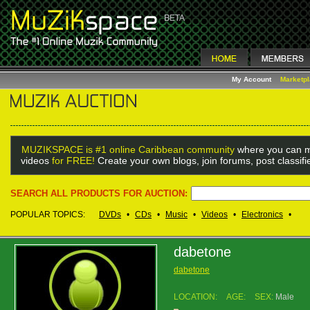
My Account
Marketp
MUZIKSPACE is #1 online Caribbean community
where you can m
videos
for FREE!
Create your own blogs, join forums, post classif
SEARCH ALL PRODUCTS FOR AUCTION:
POPULAR TOPICS:
DVDs
•
CDs
•
Music
•
Videos
•
Electronics
•
dabetone
dabetone
LOCATION:
AGE:
SEX:
Male