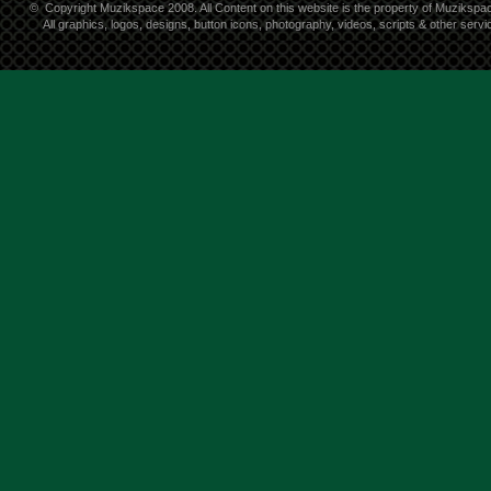
©
Copyright Muzikspace 2008. All Content on this website is the property of Muzikspa
All graphics, logos, designs, button icons, photography, videos, scripts & other ser