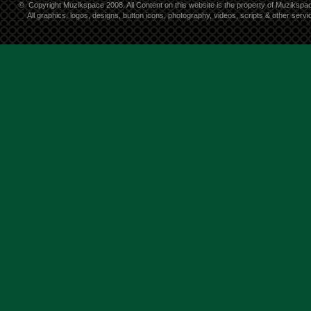
©
Copyright Muzikspace 2008. All Content on this website is the property of Muzikspa
All graphics, logos, designs, button icons, photography, videos, scripts & other ser