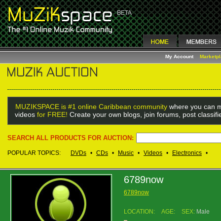
My Account
Marketp
MUZIKSPACE is #1 online Caribbean community
where you can m
videos
for FREE!
Create your own blogs, join forums, post classif
SEARCH ALL PRODUCTS FOR AUCTION:
POPULAR TOPICS:
DVDs
•
CDs
•
Music
•
Videos
•
Electronics
•
6789now
6789now
LOCATION:
AGE:
SEX:
Male