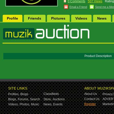
0 Comments
507 Views
Rating
Email a Friend
Send me a Me
Profile
Friends
Pictures
Videos
News
Product Description
SITE LINKS
ABOUT MUZIKSP
Classifieds
About Us
Profiles,
Blogs
Privacy 
Contact Us
ADVERT
Blogs,
Forums,
Search
Store,
Auctions
Register
Marketin
Videos,
Photos,
Music
News,
Events