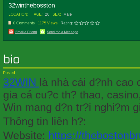
32winthebosston
LOCATION:
AGE:
26
SEX:
Male
0 Comments
1175 Views
Rating:
Email a Friend
Send me a Message
Posted
32WIN
là nhà cái d?nh cao 
gia cá cu?c th? thao, casin
Win mang d?n tr?i nghi?m gi?
Thông tin liên h?:
Website:
https://thebostonb