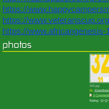
https://www.happycampersmo
https://www.veteranscup.org
https://www.africangenesis-
300.jpg
By:
32wintheb
0 Comment
Rating: