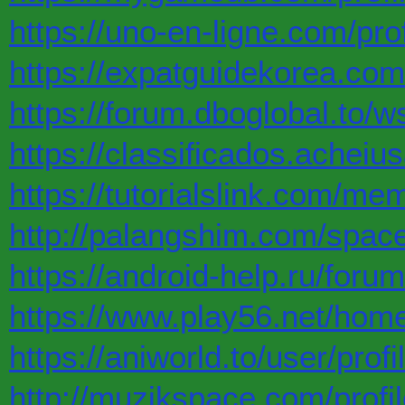
https://uno-en-ligne.com/pr
https://expatguidekorea.com/
https://forum.dboglobal.to/
https://classificados.ac
https://tutorialslink.com/
http://palangshim.com/spac
https://android-help.ru/for
https://www.play56.net/h
https://aniworld.to/user/prof
http://muzikspace.com/profi