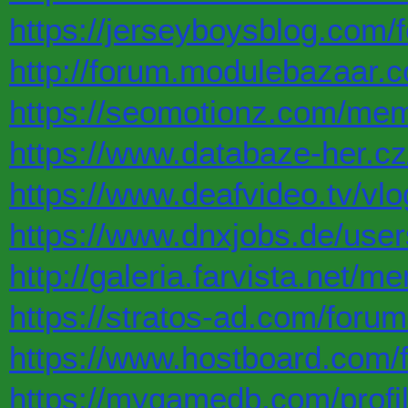
https://jerseyboysblog.com
http://forum.modulebazaar.
https://seomotionz.com/mem
https://www.databaze-her.cz
https://www.deafvideo.tv/vl
https://www.dnxjobs.de/use
http://galeria.farvista.net
https://stratos-ad.com/forum
https://www.hostboard.com
https://mygamedb.com/profi