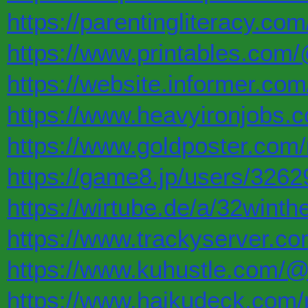
https://parentingliteracy.c
https://www.printables.c
https://website.informer.co
https://www.heavyironjobs.
https://www.goldposter.com
https://game8.jp/users/3262
https://wirtube.de/a/32wint
https://www.trackyserver.co
https://www.kuhustle.com/
https://www.haikudeck.com/