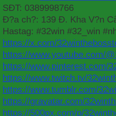
SÐT: 0389998766
Ð?a ch?: 139 Ð. Kha V?n Câ
Hastag: #32win #32_win #nh
https://x.com/32winthebosst
https://www.youtube.com/@
https://www.pinterest.com/3
https://www.twitch.tv/32win
https://www.tumblr.com/32w
https://gravatar.com/32wint
https://500px.com/p/32wint