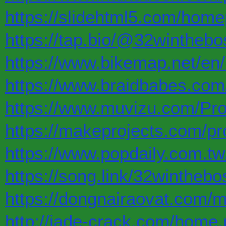
https://slidehtml5.com/ho
https://tap.bio/@32winthebo
https://www.bikemap.net/en/
https://www.braidbabes.com/
https://www.muvizu.com/Pro
https://makeprojects.com/pr
https://www.popdaily.com.t
https://song.link/32winthebo
https://dongnairaovat.com/
http://jade-crack.com/hom