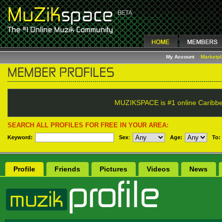
My Account
Marketp
MUZIKSPACE is #1 online Caribb
SEARCH ALL PROFILES FOR FREE IN YOUR AREA:
Keyword:
Sex
:
Age:
To:
Profile
Friends
Pictures
Videos
News