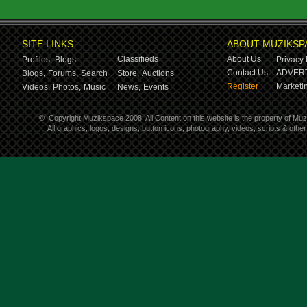
SITE LINKS
ABOUT MUZIKSP
Classifieds
About Us
Profiles,
Blogs
Privacy 
Contact Us
ADVERT
Blogs,
Forums,
Search
Store,
Auctions
Register
Marketin
Videos,
Photos,
Music
News,
Events
©
Copyright Muzikspace 2008. All Content on this website is the property of Mu
All graphics, logos, designs, button icons, photography, videos, scripts & oth