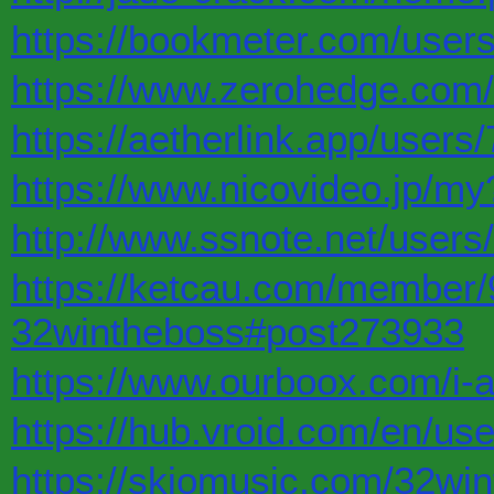
https://bookmeter.com/user
https://www.zerohedge.c
https://aetherlink.app/use
https://www.nicovideo.j
http://www.ssnote.net/users
https://ketcau.com/member/
32wintheboss#post273933
https://www.ourboox.com/i-
https://hub.vroid.com/en/us
https://skiomusic.com/32wi