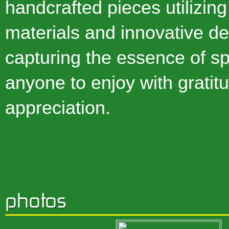
handcrafted pieces utilizing
materials and innovative de
capturing the essence of spir
anyone to enjoy with gratit
appreciation.