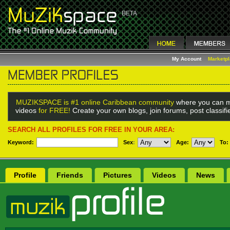
My Account
Marketp
MUZIKSPACE is #1 online Caribbean community
where you can m
videos
for FREE!
Create your own blogs, join forums, post classif
SEARCH ALL PROFILES FOR FREE IN YOUR AREA:
Keyword:
Sex
:
Age:
To:
Profile
Friends
Pictures
Videos
News