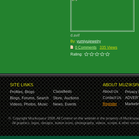
d.avif
By:
yumiyujewelry
0 Comments
335 Views
Rating:
SITE LINKS
ABOUT MUZIKSP
Classifieds
About Us
Profiles,
Blogs
Privacy 
Contact Us
ADVERT
Blogs,
Forums,
Search
Store,
Auctions
Register
Marketin
Videos,
Photos,
Music
News,
Events
©
Copyright Muzikspace 2008. All Content on this website is the property of Muzikspa
All graphics, logos, designs, button icons, photography, videos, scripts & other ser