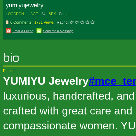
yumiyujewelry
LOCATION:
AGE:
34
SEX:
Female
0 Comments
1781 Views
Rating:
Email a Friend
Send me a Message
Posted
YUMIYU Jewelry
#mce_te
luxurious, handcrafted, and
crafted with great care and 
compassionate women. YU