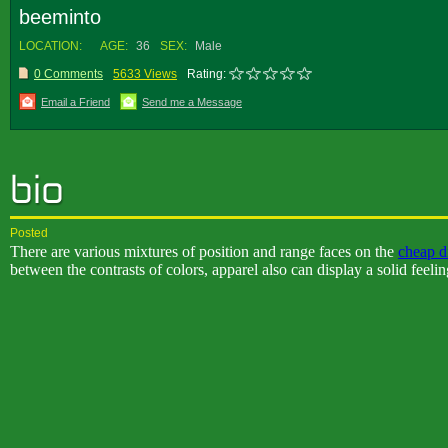
beeminto
LOCATION:
AGE:
36
SEX:
Male
0 Comments
5633 Views
Rating:
Email a Friend
Send me a Message
Posted
There are various mixtures of position and range faces on the
cheap d
between the contrasts of colors, apparel also can display a solid feeli