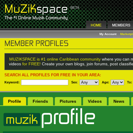
My Account
Marketp
MUZIKSPACE is #1 online Caribbean community
where you can m
videos
for FREE!
Create your own blogs, join forums, post classif
SEARCH ALL PROFILES FOR FREE IN YOUR AREA:
Keyword:
Sex
:
Age:
To:
Profile
Friends
Pictures
Videos
News