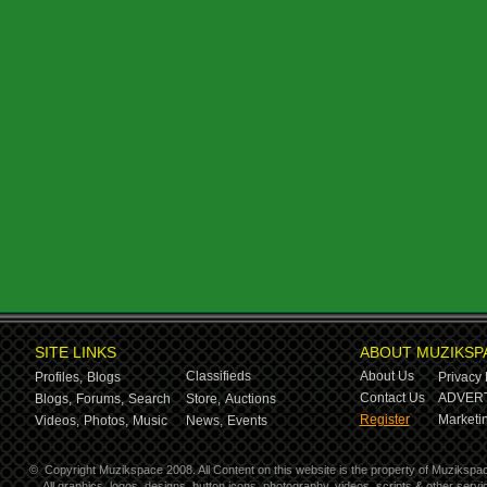
SITE LINKS
ABOUT MUZIKSP
Classifieds
About Us
Profiles,
Blogs
Privacy 
Contact Us
ADVERT
Blogs,
Forums,
Search
Store,
Auctions
Register
Marketin
Videos,
Photos,
Music
News,
Events
©
Copyright Muzikspace 2008. All Content on this website is the property of Muzikspa
All graphics, logos, designs, button icons, photography, videos, scripts & other ser