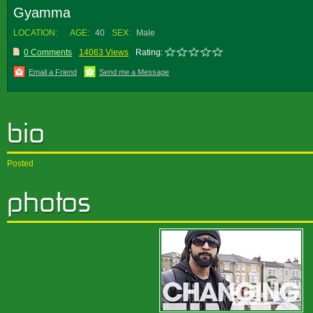
Gyamma
LOCATION:
AGE:
40
SEX:
Male
0 Comments
14063 Views
Rating:
Email a Friend
Send me a Message
Posted