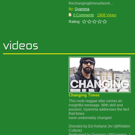
thechangingtimesartwork....
By:
Gyamma
0 Comments
1908 Views
Rating:
Changing Times
This roots reggae vibe carries an
insightful message. With skill and
passion, Gyamma addresses the fact
that times
have undeniably changed.
Directed by Ed Holland Jnr (@Riddim
Culture)
Performed by Gyamma (@Gyamma_)