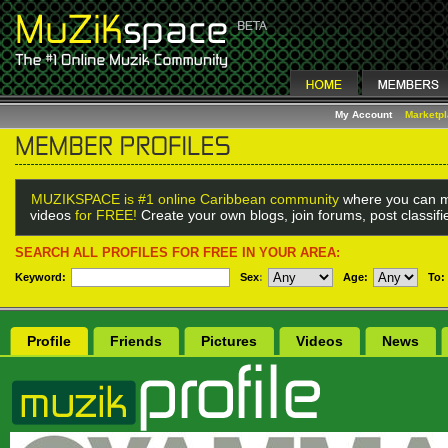
My Account
Marketp
MUZIKSPACE is #1 online Caribbean community
where you can m
videos
for FREE!
Create your own blogs, join forums, post classif
SEARCH ALL PROFILES FOR FREE IN YOUR AREA:
Keyword:
Sex
:
Age:
To:
Profile
Friends
Pictures
Videos
News