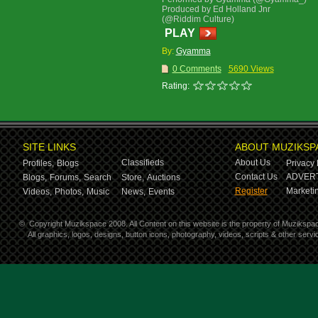
Produced by Ed Holland Jnr
(@Riddim Culture)
PLAY
By:
Gyamma
0 Comments
5690 Views
Rating:
SITE LINKS
ABOUT MUZIKSP
Classifieds
About Us
Profiles,
Blogs
Privacy 
Contact Us
ADVERT
Blogs,
Forums,
Search
Store,
Auctions
Register
Marketin
Videos,
Photos,
Music
News,
Events
©
Copyright Muzikspace 2008. All Content on this website is the property of Muzikspa
All graphics, logos, designs, button icons, photography, videos, scripts & other ser