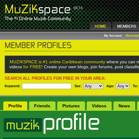
My Account
Marketp
MUZIKSPACE is #1 online Caribbean community
where you can m
videos
for FREE!
Create your own blogs, join forums, post classif
SEARCH ALL PROFILES FOR FREE IN YOUR AREA:
Keyword:
Sex
:
Age:
To:
Profile
Friends
Pictures
Videos
News