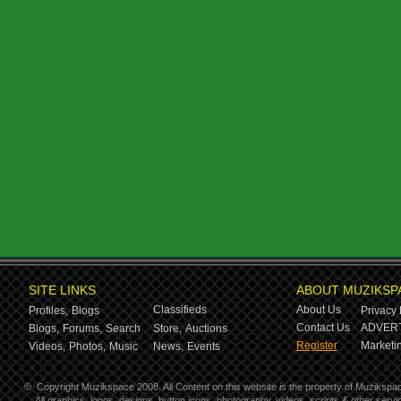
SITE LINKS
ABOUT MUZIKSP
Classifieds
About Us
Profiles,
Blogs
Privacy 
Contact Us
ADVERT
Blogs,
Forums,
Search
Store,
Auctions
Register
Marketin
Videos,
Photos,
Music
News,
Events
©
Copyright Muzikspace 2008. All Content on this website is the property of Muzikspa
All graphics, logos, designs, button icons, photography, videos, scripts & other ser