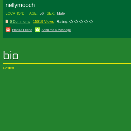
nellymooch
LOCATION:
AGE:
56
SEX:
Male
0 Comments
15819 Views
Rating:
Email a Friend
Send me a Message
Posted