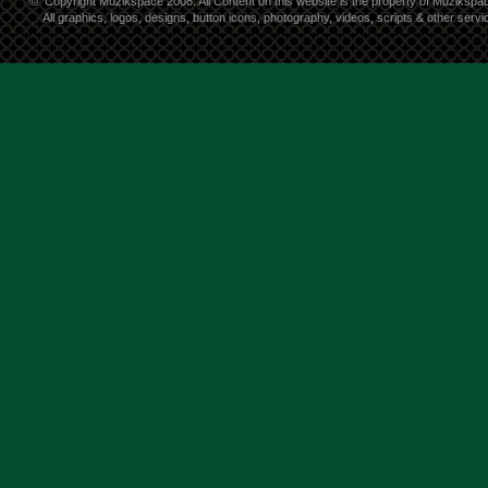
©
Copyright Muzikspace 2008. All Content on this website is the property of Muzikspa
All graphics, logos, designs, button icons, photography, videos, scripts & other ser