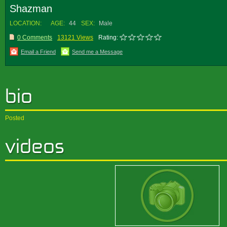
Shazman
LOCATION:
AGE:
44
SEX:
Male
0 Comments
13121 Views
Rating:
Email a Friend
Send me a Message
Posted