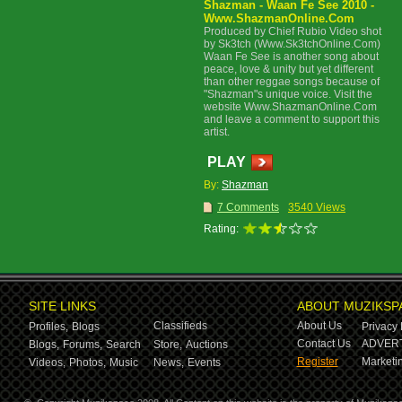
Shazman - Waan Fe See 2010 -
Www.ShazmanOnline.Com
Produced by Chief Rubio Video shot
by Sk3tch (Www.Sk3tchOnline.Com)
Waan Fe See is another song about
peace, love & unity but yet different
than other reggae songs because of
"Shazman"s unique voice. Visit the
website Www.ShazmanOnline.Com
and leave a comment to support this
artist.
PLAY
By:
Shazman
7 Comments
3540 Views
Rating:
SITE LINKS
ABOUT MUZIKSP
Classifieds
About Us
Profiles,
Blogs
Privacy 
Contact Us
ADVERT
Blogs,
Forums,
Search
Store,
Auctions
Register
Marketin
Videos,
Photos,
Music
News,
Events