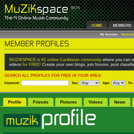
My Account
Marketp
MUZIKSPACE is #1 online Caribbean community
where you can m
videos
for FREE!
Create your own blogs, join forums, post classif
SEARCH ALL PROFILES FOR FREE IN YOUR AREA:
Keyword:
Sex
:
Age:
To:
Profile
Friends
Pictures
Videos
News