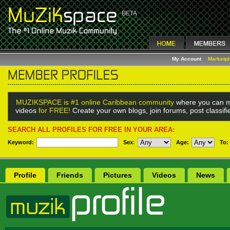
My Account
Marketp
MUZIKSPACE is #1 online Caribbean community
where you can m
videos
for FREE!
Create your own blogs, join forums, post classif
SEARCH ALL PROFILES FOR FREE IN YOUR AREA:
Keyword:
Sex
:
Age:
To:
Profile
Friends
Pictures
Videos
News