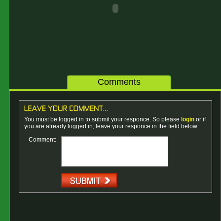
Comments
You must be logged in to submit your responce. So please
login
or if
you are already logged in, leave your responce in the field below
Comment: