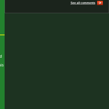
See all comments
nd
his