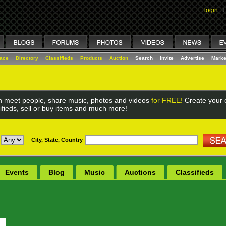
login
I
lace
Directory
Classifieds
Products
Auction
Search
Invite
Advertise
Marke
 meet people, share music, photos and videos
for FREE!
Create your o
ifieds, sell or buy items and much more!
City, State, Country
Events
Blog
Music
Auctions
Classifieds