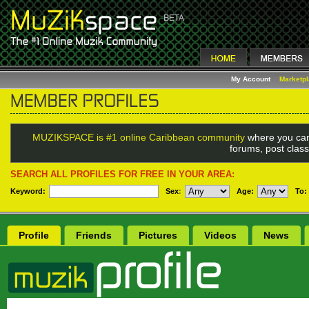
My Account
Marketp
MUZIKSPACE is #1 online Caribbean community
where you can
forums, post class
SEARCH ALL PROFILES FOR FREE IN YOUR AREA:
Keyword:
Sex
:
Age:
To:
Profile
Friends
Pictures
Videos
News