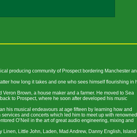
usical producing community of Prospect bordering Manchester a
atter how long it takes and one who sees himself flourishing in 
nd Veron Brown, a house maker and a farmer. He moved to Sea
 back to Prospect, where he soon after developed his music
began his musical endeavours at age fifteen by learning how and
ch services and concerts which led him to meet up with renowned
ored O’Neil in the art of great audio engineering, mixing and
y Linen, Little John, Laden, Mad Andrew, Danny English, Island