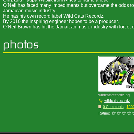
O’Neil has faced many impediments but overcame the odds to pr
Jamaican music industry.
He has his own record label Wild Cats Recordz.
By 2010 the inspiring engineer hopes to be a producer.
O’Neil Brown has hit the Jamaican music industry with force; 
wildcatsrecordz.jpg
By:
wildcatsrecordz
0 Comments
190
Rating: