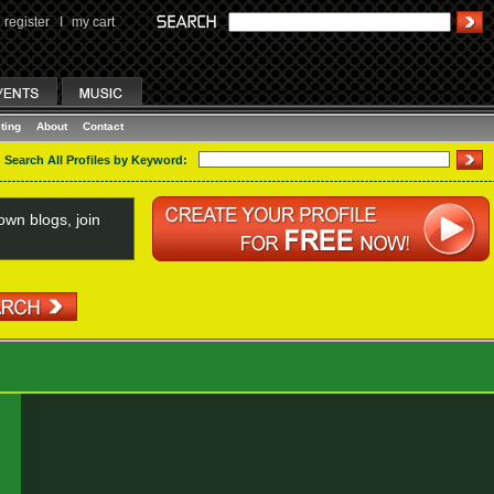
register
I
my cart
ting
About
Contact
Search All Profiles by Keyword:
wn blogs, join