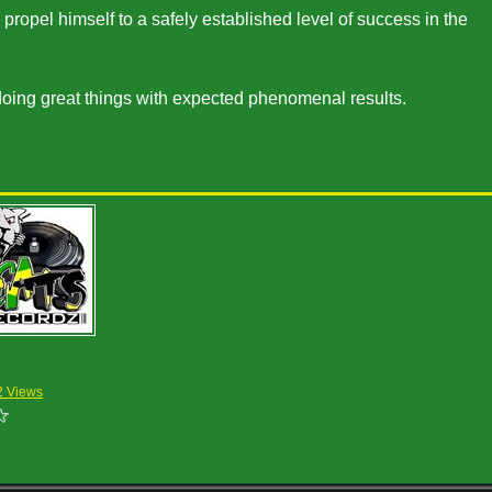
opel himself to a safely established level of success in the
doing great things with expected phenomenal results.
2 Views