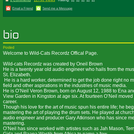
0 Comments
12796 Views
Rating:
Email a Friend
Send me a Message
Posted
Welcome to Wild-Cats Recordz Offical Page.
Wild-cats Recordz was created by Oneil Brown
He is a twenty year old audio engineer who hails from the m
St. Elizabeth.
He is a hard worker, determined to get the job done right no m
field and other aspirations in the industries of music media.
He is O’Neil Veron Brown, born on August 12, 1988 to Ena a
View Garden in Kingston at age six. At fourteen O’Neil moved
career.
Though his love for the art of music spun his entire life; he 
mastering the art of playing the drum sets. He played at chur
audio engineer and producer Gary Atkinson who has since ment
mastering.
O’Neil has since worked with artistes such as Jah Mason, Terr
Girlz and Paapa Wastik from Africa to name a few.