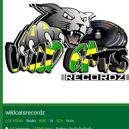
wildcatsrecordz
LOCATION:
Studio
AGE:
38
SEX:
Male