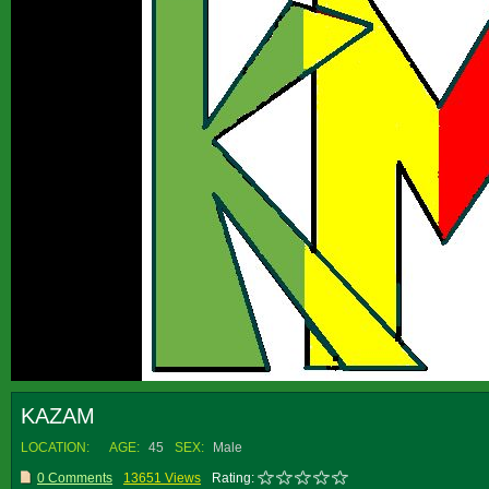
KAZAM
LOCATION:
AGE:
45
SEX:
Male
0 Comments
13651 Views
Rating: