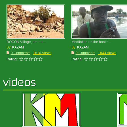
DOGON Village, are bui...
Meditation on the boat b...
By:
KAZAM
By:
KAZAM
0 Comments
1810 Views
0 Comments
1843 Views
Rating:
Rating: