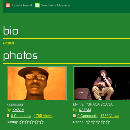
Email a Friend
Send me a Message
Posted
kazam.jpg
My man "SHAOA BOANA...
By:
KAZAM
By:
KAZAM
0 Comments
1795 Views
0 Comments
1786 Views
Rating:
Rating: