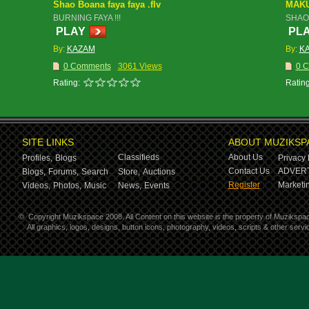
Shao Boana faya faya .flv
MAK
BURNING FAYA !!!
SHAO
PLAY
PL
By:
KAZAM
By:
K
0 Comments
3061 Views
0 
Rating:
Rating
SITE LINKS
ABOUT MUZIKSP
Classifieds
About Us
Profiles,
Blogs
Privacy 
Contact Us
ADVERT
Blogs,
Forums,
Search
Store,
Auctions
Register
Marketin
Videos,
Photos,
Music
News,
Events
©
Copyright Muzikspace 2008. All Content on this website is the property of Muzikspa
All graphics, logos, designs, button icons, photography, videos, scripts & other ser