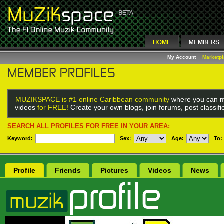
My Account
Marketp
MUZIKSPACE is #1 online Caribbean community
where you can m
videos
for FREE!
Create your own blogs, join forums, post classif
SEARCH ALL PROFILES FOR FREE IN YOUR AREA:
Keyword:
Sex
:
Age:
To:
Profile
Friends
Pictures
Videos
News