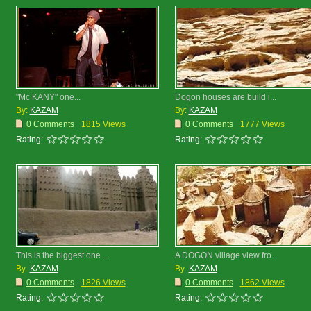
"Mc KANY" one...
Dogon houses are build i...
By:
KAZAM
By:
KAZAM
0 Comments
1815 Views
0 Comments
1777 Views
Rating:
Rating:
This is the biggest one ...
A DOGON village view fro...
By:
KAZAM
By:
KAZAM
0 Comments
1826 Views
0 Comments
1862 Views
Rating:
Rating: