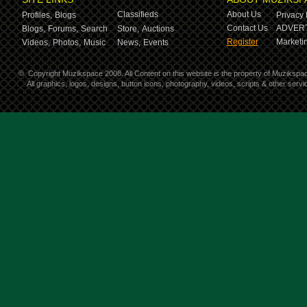
Classifieds
About Us
Profiles,
Blogs
Privacy 
Contact Us
ADVERT
Blogs,
Forums,
Search
Store,
Auctions
Register
Marketin
Videos,
Photos,
Music
News,
Events
©
Copyright Muzikspace 2008. All Content on this website is the property of Muzikspa
All graphics, logos, designs, button icons, photography, videos, scripts & other ser