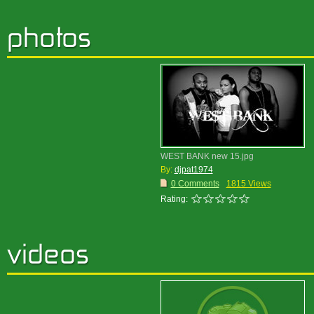
WEST BANK new 15.jpg
By:
djpat1974
0 Comments
1815 Views
Rating: