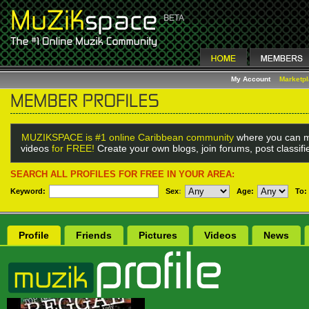
My Account
Marketp
MUZIKSPACE is #1 online Caribbean community
where you can m
videos
for FREE!
Create your own blogs, join forums, post classif
SEARCH ALL PROFILES FOR FREE IN YOUR AREA:
Keyword:
Sex
:
Age:
To:
Profile
Friends
Pictures
Videos
News