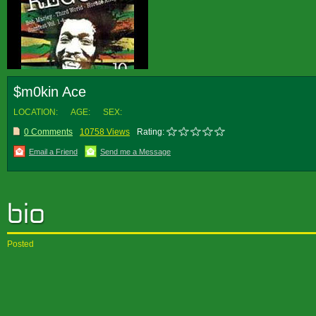
$m0kin Ace
LOCATION:
AGE:
SEX:
0 Comments
10758 Views
Rating:
Email a Friend
Send me a Message
Posted