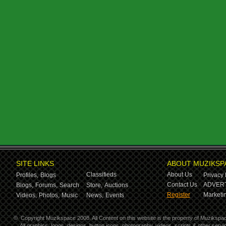
SITE LINKS
ABOUT MUZIKSP
Classifieds
About Us
Profiles,
Blogs
Privacy 
Contact Us
ADVERT
Blogs,
Forums,
Search
Store,
Auctions
Register
Marketin
Videos,
Photos,
Music
News,
Events
©
Copyright Muzikspace 2008. All Content on this website is the property of Muzikspa
All graphics, logos, designs, button icons, photography, videos, scripts & other ser