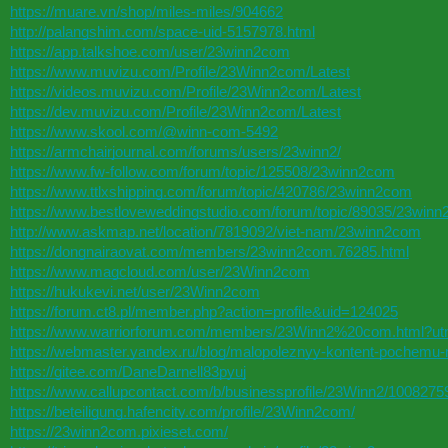
https://muare.vn/shop/miles-miles/904662
http://palangshim.com/space-uid-5157978.html
https://app.talkshoe.com/user/23winn2com
https://www.muvizu.com/Profile/23Winn2com/Latest
https://videos.muvizu.com/Profile/23Winn2com/Latest
https://dev.muvizu.com/Profile/23Winn2com/Latest
https://www.skool.com/@winn-com-5492
https://armchairjournal.com/forums/users/23winn2/
https://www.fw-follow.com/forum/topic/125508/23winn2com
https://www.ttlxshipping.com/forum/topic/420786/23winn2com
https://www.bestloveweddingstudio.com/forum/topic/89035/23win
http://www.askmap.net/location/7819092/viet-nam/23winn2com
https://dongnairaovat.com/members/23winn2com.76285.html
https://www.magcloud.com/user/23Winn2com
https://hukukevi.net/user/23Winn2com
https://forum.ct8.pl/member.php?action=profile&uid=124025
https://www.warriorforum.com/members/23Winn2%20com.html?ut
https://webmaster.yandex.ru/blog/malopoleznyy-kontent-pochem
https://gitee.com/DaneDarnell83pyuj
https://www.callupcontact.com/b/businessprofile/23Winn2/1008275
https://beteiligung.hafencity.com/profile/23Winn2com/
https://23winn2com.pixieset.com/