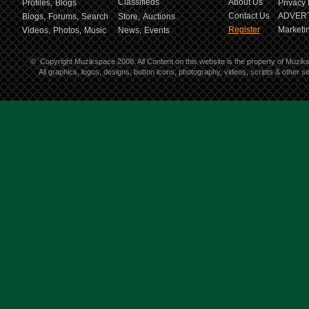
Classifieds
About Us
Profiles,
Blogs
Privacy 
Contact Us
ADVERT
Blogs,
Forums,
Search
Store,
Auctions
Register
Marketin
Videos,
Photos,
Music
News,
Events
©
Copyright Muzikspace 2008. All Content on this website is the property of Muzik
All graphics, logos, designs, button icons, photography, videos, scripts & other 