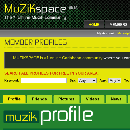
My Account
Marketp
MUZIKSPACE is #1 online Caribbean community
where you can
SEARCH ALL PROFILES FOR FREE IN YOUR AREA:
Keyword:
Sex
:
Age:
To:
Profile
Friends
Pictures
Videos
News