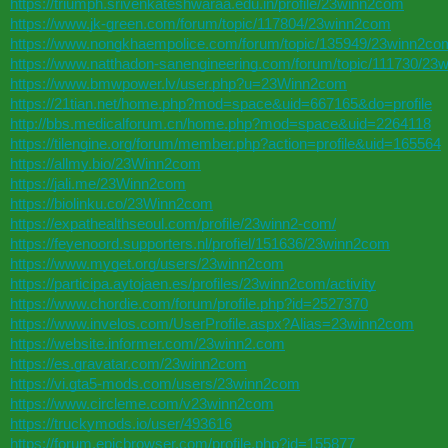
https://triumph.srivenkateshwaraa.edu.in/profile/23winn2com
https://www.jk-green.com/forum/topic/117804/23winn2com
https://www.nongkhaempolice.com/forum/topic/135949/23winn2co
https://www.natthadon-sanengineering.com/forum/topic/111730/2
https://www.bmwpower.lv/user.php?u=23Winn2com
https://21tian.net/home.php?mod=space&uid=667165&do=profile
http://bbs.medicalforum.cn/home.php?mod=space&uid=2264118
https://tilengine.org/forum/member.php?action=profile&uid=165564
https://allmy.bio/23Winn2com
https://jali.me/23Winn2com
https://biolinku.co/23Winn2com
https://expathealthseoul.com/profile/23winn2-com/
https://feyenoord.supporters.nl/profiel/151636/23winn2com
https://www.myget.org/users/23winn2com
https://participa.aytojaen.es/profiles/23winn2com/activity
https://www.chordie.com/forum/profile.php?id=2527370
https://www.invelos.com/UserProfile.aspx?Alias=23winn2com
https://website.informer.com/23winn2.com
https://es.gravatar.com/23winn2com
https://vi.gta5-mods.com/users/23winn2com
https://www.circleme.com/v23winn2com
https://truckymods.io/user/493616
https://forum.epicbrowser.com/profile.php?id=155877