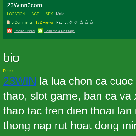
23Winn2com
LOCATION:
AGE:
SEX:
Male
0 Comments
172 Views
Rating:
Email a Friend
Send me a Message
Posted
23WIN
 la lua chon ca cuoc
thao, slot game, ban ca va 
thao tac tren dien thoai la
thong nap rut hoat dong min