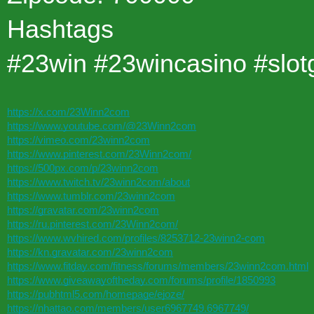
Hashtags
#23win #23wincasino #slo
https://x.com/23Winn2com
https://www.youtube.com/@23Winn2com
https://vimeo.com/23winn2com
https://www.pinterest.com/23Winn2com/
https://500px.com/p/23winn2com
https://www.twitch.tv/23winn2com/about
https://www.tumblr.com/23winn2com
https://gravatar.com/23winn2com
https://ru.pinterest.com/23Winn2com/
https://www.wvhired.com/profiles/8253712-23winn2-com
https://kn.gravatar.com/23winn2com
https://www.fitday.com/fitness/forums/members/23winn2com.html
https://www.giveawayoftheday.com/forums/profile/1850993
https://pubhtml5.com/homepage/ejoze/
https://nhattao.com/members/user6967749.6967749/