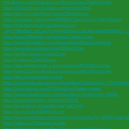
http://forum.modulebazaar.com/forums/user/23winn2com/
https://23winn2com.muragon.com/entry/1.html
https://discuss.machform.com/u/23winn2com
https://pinshape.com/users/8965860-23winn2com?tab=designs
https://hub.docker.com/u/23winn2com?
_gl=1*1tkw5pg*_gcl_au*NzM3MDIzMjU1LjE3NzgzNDM2MD
https://www.99freelas.com.br/user/23winn2-com
https://www.threadless.com/@danedarnell83pyuj0/activity
https://www.jigsawplanet.com/23Winn2com
https://profile.sampo.ru/winn2com
https://cointr.ee/23winn2com
https://app.hellothematic.com/creator/profile/23Winn2com
https://www.11secondclub.com/users/profile/23Winn2com
https://files.fm/23Winn2com/info
https://community.alexgyver.ru/members/23winn2com.176929/#ab
https://www.tizmos.com/23Winn2com?folder=Home
https://www.vnbadminton.com/members/23winn2com.78406/
https://protospielsouth.com/user/134205
https://www.lasso.net/go/item/dw7igtQSvG
https://its-my.link/@23Winn2com
https://www.hostboard.com/forums/member.php?u=325357&tab=
https://failiem.lv/23Winn2com/info