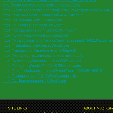
https://dialog.eslov.se/profiles/23win_2/activity?locale=en
http://forum.vodobox.com/profile.php?id=71706
https://www.bloggportalen.se/BlogPortal/view/ReportBlog?id=3047
https://mt2.org/uyeler/23winn2com.40460/#about
https://az.gravatar.com/23winn2com
https://id.pinterest.com/23Winn2com/
https://bg.gta5-mods.com/users/23Winn2com
https://www.rwaq.org/users/23winn2com
https://b.cari.com.my/home.php?mod=space&uid=3402103&do=pro
https://matkafasi.com/user/23Winn2com
https://rapidapi.com/user/danedarnell83pyuj0
https://es.stylevore.com/user/danedarnell83pyuj0
https://www.longisland.com/profile/23Winn2com
https://akniga.org/profile/1422548-23winn2-com/
https://talkmarkets.com/profile/23winn2-com-260509-162813
https://manga-no.com/@23Winn2com/profile
https://wallhaven.cc/user/23Winn2com
SITE LINKS
ABOUT MUZIKSP