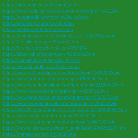
https://zimexapp.co.zw/23winn2com
https://www.weddingvendors.com/directory/profile/41114/
https://mygamedb.com/profile/23winn2com
https://stocktwits.com/23winn2com
https://anyflip.com/homepage/figzh
https://kenhsinhvien.vn/m/23winn2com.1168721/#about
https://teratail.com/users/23winn2com
https://forums.stardock.net/User/7667174
https://observablehq.com/user/@23winn2com
https://routinehub.co/user/23winn2com
https://www.blockdit.com/23winn2com
https://www.pathumratjotun.com/forum/topic/184928/23win
https://www.ekdarun.com/forum/topic/160829/23win
https://www.hyperlabthailand.com/forum/topic/811505/23win
https://www.navacool.com/forum/topic/420801/23win
https://www.simplexthailand.com/forum/topic/25829/23win
https://www.newgenstravel.com/forum/topic/47055/23win
https://www.thitrungruangclinic.com/forum/topic/135948/23win
https://www.lwn3d.com/forum/topic/67495/23win
https://www.rueanmaihom.net/forum/topic/104673/23win
https://www.tai-ji.net/board/board_topic/4160148/8292269.htm
https://matters.town/a/1zgyk0681fue