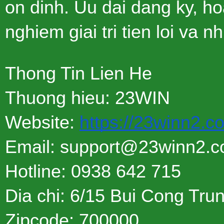
on dinh. Uu dai dang ky, h
nghiem giai tri tien loi va 
Thong Tin Lien He
Thuong hieu: 23WIN
Website: 
https://23winn2.c
Email: support@23winn2.
Hotline: 0938 642 715
Dia chi: 6/15 Bui Cong Tru
Zipcode: 700000