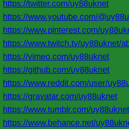
https://twitter.com/uy88uknet
https://www.youtube.com/@uy88u
https://www.pinterest.com/uy88uk
https://www.twitch.tv/uy88uknet/a
https://vimeo.com/uy88uknet
https://github.com/uy88uknet
https://www.reddit.com/user/uy88
https://gravatar.com/uy88uknet
https://www.tumblr.com/uy88ukne
https://www.behance.net/uy88ukn