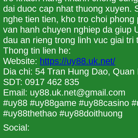
dai duoc cap nhat thuong xuyen. 
nghe tien tien, kho tro choi phon
van hanh chuyen nghiep da giup
dau an rieng trong linh vuc giai tri
Thong tin lien he:
Website:
https://uy88.uk.net/
Dia chi: 54 Tran Hung Dao, Quan
SDT: 0917 462 835
Email: uy88.uk.net@gmail.com
#uy88 #uy88game #uy88casino #
#uy88thethao #uy88doithuong
Social: