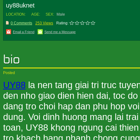
uy88uknet
LOCATION:
AGE:
SEX:
Male
0 Comments
253 Views
Rating:
Email a Friend
Send me a Message
Posted
UY88
la nen tang giai tri truc tuy
den nho giao dien hien dai, toc do
dang tro choi hap dan phu hop voi
dung. Voi dinh huong mang lai trai
toan, UY88 khong ngung cai thien 
tro khach hang nhanh chong cung 