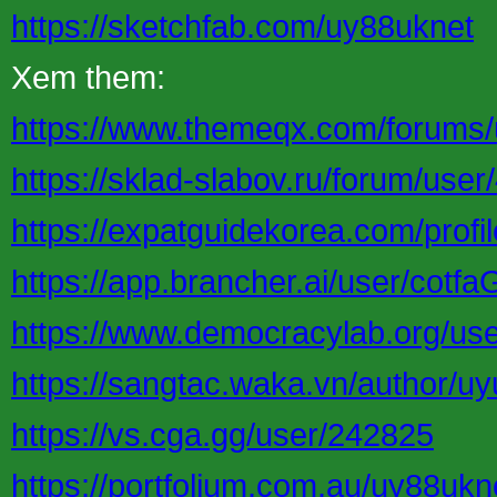
https://sketchfab.com/uy88uknet
Xem them:
https://www.themeqx.com/forums/
https://sklad-slabov.ru/forum/user
https://expatguidekorea.com/profi
https://app.brancher.ai/user/cot
https://www.democracylab.org/us
https://sangtac.waka.vn/author/
https://vs.cga.gg/user/242825
https://portfolium.com.au/uy88ukn