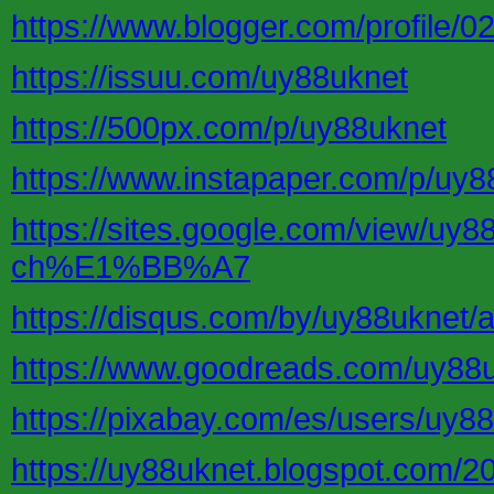
https://www.blogger.com/profile
https://issuu.com/uy88uknet
https://500px.com/p/uy88uknet
https://www.instapaper.com/p/uy8
https://sites.google.com/view/uy8
ch%E1%BB%A7
https://disqus.com/by/uy88uknet/a
https://www.goodreads.com/uy88
https://pixabay.com/es/users/uy8
https://uy88uknet.blogspot.com/2