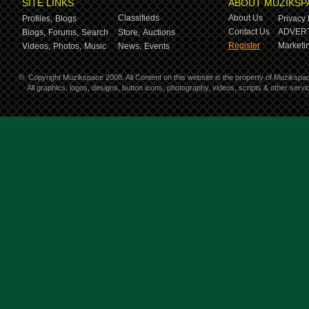
SITE LINKS
ABOUT MUZIKSP
Classifieds
About Us
Profiles,
Blogs
Privacy 
Contact Us
ADVERT
Blogs,
Forums,
Search
Store,
Auctions
Register
Marketin
Videos,
Photos,
Music
News,
Events
©
Copyright Muzikspace 2008. All Content on this website is the property of Muzikspa
All graphics, logos, designs, button icons, photography, videos, scripts & other ser