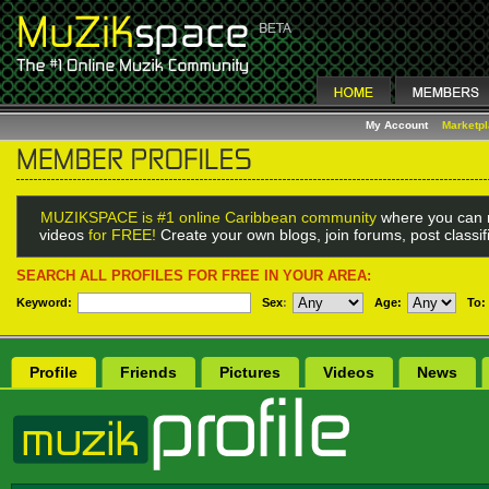
My Account
Marketp
MUZIKSPACE is #1 online Caribbean community
where you can 
videos
for FREE!
Create your own blogs, join forums, post classi
SEARCH ALL PROFILES FOR FREE IN YOUR AREA:
Keyword:
Sex
:
Age:
To:
Profile
Friends
Pictures
Videos
News