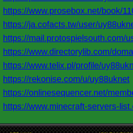
https://www.prosebox.net/book/11
https://ja.cofacts.tw/user/uy88ukn
https://mail.protospielsouth.com/
https://www.directorylib.com/doma
https://www.telix.pl/profile/uy88ukn
https://rekonise.com/u/uy88uknet
https://onlinesequencer.net/mem
https://www.minecraft-servers-list