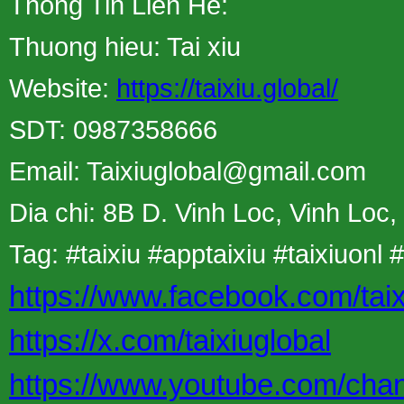
Thong Tin Lien He:
Thuong hieu: Tai xiu
Website:
https://taixiu.global/
SDT: 0987358666
Email: Taixiuglobal@gmail.com
Dia chi: 8B D. Vinh Loc, Vinh Loc
Tag: #taixiu #apptaixiu #taixiuonl #
https://www.facebook.com/taix
https://x.com/taixiuglobal
https://www.youtube.com/c