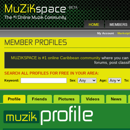
My Account
Marketp
MUZIKSPACE is #1 online Caribbean community
where you can 
forums, post classi
SEARCH ALL PROFILES FOR FREE IN YOUR AREA:
Keyword:
Sex
:
Age:
To:
Profile
Friends
Pictures
Videos
News