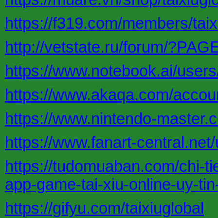
https://f319.com/members/taix
http://vetstate.ru/forum/?P
https://www.notebook.ai/user
https://www.akaqa.com/accoun
https://www.nintendo-master.co
https://www.fanart-central.net/u
https://tudomuaban.com/chi-tie
app-game-tai-xiu-online-uy-ti
https://gifyu.com/taixiuglobal