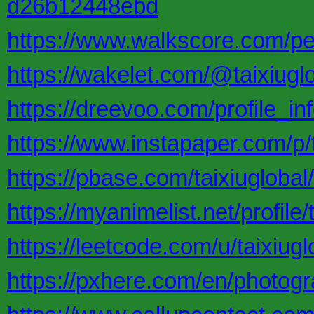
d26b12448ebd
https://www.walkscore.com/pe
https://wakelet.com/@taixiugl
https://dreevoo.com/profile_i
https://www.instapaper.com/p/t
https://pbase.com/taixiuglob
https://myanimelist.net/profile/
https://leetcode.com/u/taixiugl
https://pxhere.com/en/photog