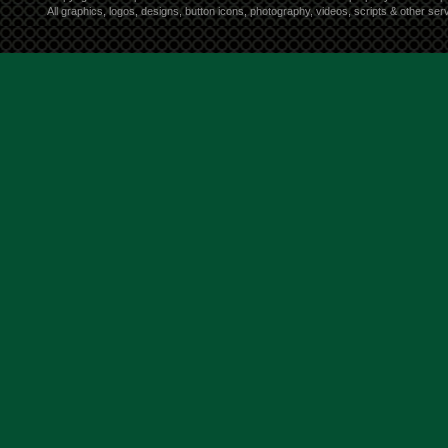
All graphics, logos, designs, button icons, photography, videos, scripts & other s