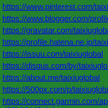
https://www.pinterest.com/taix
https://www.blogger.com/pro
https://gravatar.com/taixiuglob
https://profile.hatena.ne.jp/taix
https://issuu.com/taixiuglobal
https://disqus.com/by/taixiuglo
https://about.me/taixiuglobal
https://500px.com/p/taixiuglob
https://connect.garmin.com/a