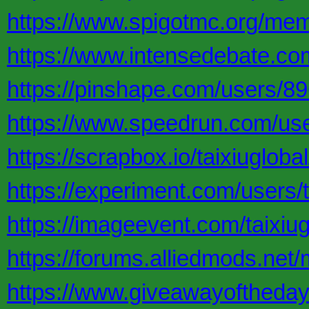
https://www.spigotmc.org/mem
https://www.intensedebate.com
https://pinshape.com/users/8
https://www.speedrun.com/user
https://scrapbox.io/taixiuglobal
https://experiment.com/users/t
https://imageevent.com/taixiug
https://forums.alliedmods.n
https://www.giveawayoftheday