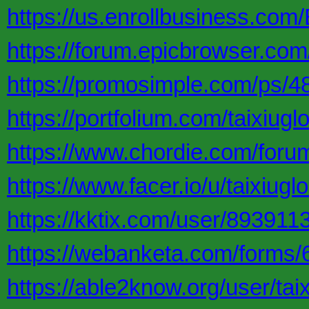
https://us.enrollbusiness.com/
https://forum.epicbrowser.com
https://promosimple.com/ps/48
https://portfolium.com/taixiugl
https://www.chordie.com/foru
https://www.facer.io/u/taixiugl
https://kktix.com/user/893911
https://webanketa.com/forms
https://able2know.org/user/taix