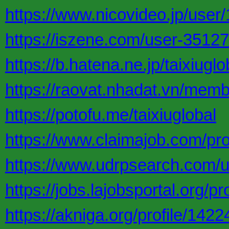
https://www.nicovideo.jp/use
https://iszene.com/user-35127
https://b.hatena.ne.jp/taixiuglo
https://raovat.nhadat.vn/memb
https://potofu.me/taixiuglobal
https://www.claimajob.com/pro
https://www.udrpsearch.com/us
https://jobs.lajobsportal.org/p
https://akniga.org/profile/1422