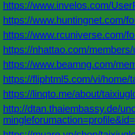
https://www.invelos.com/UserP
https://www.huntingnet.com/f
https://www.rcuniverse.com/f
https://nhattao.com/members
https://www.beamng.com/memb
https://fliphtml5.com/vi/home/t
https://linqto.me/about/taixiugl
http://dtan.thaiembassy.de/un
mingleforumaction=profile&id
https://muare.vn/shop/taixiug