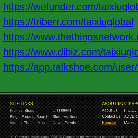
https://wefunder.com/taixiuglo
https://triberr.com/taixiuglobal
https://www.thethingsnetwork.o
https://www.dibiz.com/taixiugl
https://app.talkshoe.com/user/
SITE LINKS
ABOUT MUZIKSP
Classifieds
About Us
Profiles,
Blogs
Privacy 
Contact Us
ADVERT
Blogs,
Forums,
Search
Store,
Auctions
Register
Marketin
Videos,
Photos,
Music
News,
Events
©
Copyright Muzikspace 2008. All Content on this website is the property of Muziksp