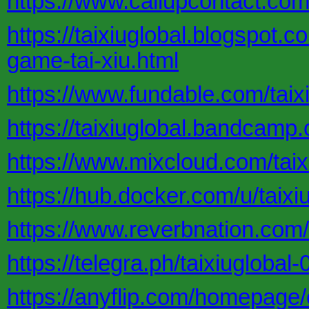
https://www.callupcontact.com
https://taixiuglobal.blogspot.
game-tai-xiu.html
https://www.fundable.com/taixi
https://taixiuglobal.bandcamp.
https://www.mixcloud.com/taix
https://hub.docker.com/u/taixi
https://www.reverbnation.com/a
https://telegra.ph/taixiuglobal
https://anyflip.com/homepage/