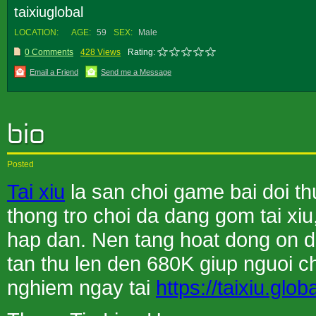
taixiuglobal
LOCATION:
AGE:
59
SEX:
Male
0 Comments
428 Views
Rating:
Email a Friend
Send me a Message
Posted
Tai xiu
la san choi game bai doi t
thong tro choi da dang gom tai xiu
hap dan. Nen tang hoat dong on di
tan thu len den 680K giup nguoi cho
nghiem ngay tai
https://taixiu.globa