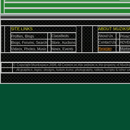
SITE LINKS
ABOUT MUZIKS
Classifieds
About Us
Profiles,
Blogs
Privac
Contact Us
ADVE
Blogs,
Forums,
Search
Store,
Auctions
Register
Market
Videos,
Photos,
Music
News,
Events
©
Copyright Muzikspace 2008. All Content on this website is the property of Muzik
All graphics, logos, designs, button icons, photography, videos, scripts & other 