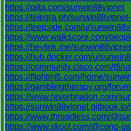
https://qiita.com/sunwin88vipnet
https://telegra.ph/sunwin88vipnet
https://leetcode.com/u/sunwin88v
https://www.walkscore.com/peop
https://heylink.me/sunwin88vipnet
https://hub.docker.com/u/sunwin8
https://community.cisco.com/t5/u
https://fliphtml5.com/home/sunwi
https://gamblingtherapy.org/foru
https://www.reverbnation.com/su
https://sunwin88vipnet.gitbook.io
https://www.threadless.com/@sunw
https://www.skool.com/@cong-g