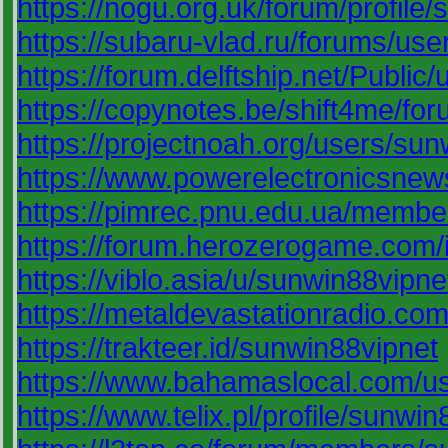
https://nogu.org.uk/forum/profile
https://subaru-vlad.ru/forums/us
https://forum.delftship.net/Public
https://copynotes.be/shift4me/fo
https://projectnoah.org/users/su
https://www.powerelectronicsne
https://pimrec.pnu.edu.ua/member
https://forum.herozerogame.com/
https://viblo.asia/u/sunwin88vipne
https://metaldevastationradio.co
https://trakteer.id/sunwin88vipnet
https://www.bahamaslocal.com/us
https://www.telix.pl/profile/sunwin