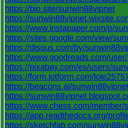
https://bio.site/sunwin88vipnet
https://sunwin88vipnet.wixsite.co
https://www.instapaper.com/p/su
https://sites.google.com/view/sun
https://disqus.com/by/sunwin88vi
https://www.goodreads.com/use
https://pixabay.com/es/users/su
https://form.jotform.com/lole2575
https://beacons.ai/sunwin88vipne
https://sunwin88vipnet.blogspot.
https://www.chess.com/member/s
https://app.readthedocs.org/profi
https://sketchfab.com/sunwin88vi