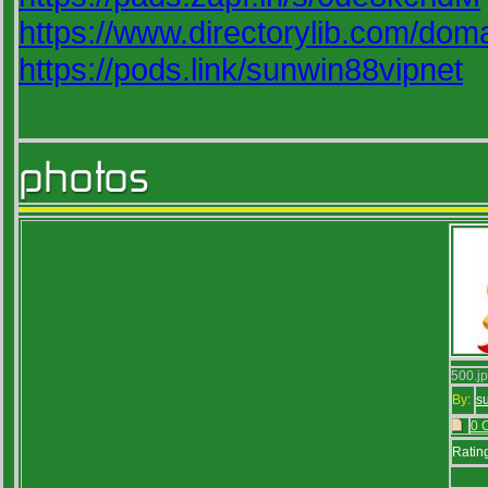
https://www.directorylib.com/dom
https://pods.link/sunwin88vipnet
500.j
By:
s
0 
Ratin