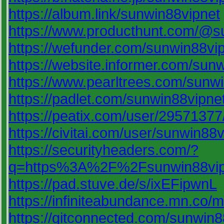
https://album.link/sunwin88vipnet
https://www.producthunt.com/@s
https://wefunder.com/sunwin88vi
https://website.informer.com/sun
https://www.pearltrees.com/sunw
https://padlet.com/sunwin88vipn
https://peatix.com/user/29571377
https://civitai.com/user/sunwin88v
https://securityheaders.com/?
q=https%3A%2F%2Fsunwin88vip.
https://pad.stuve.de/s/ixEFipwnL
https://infiniteabundance.mn.co
https://gitconnected.com/sunwin8