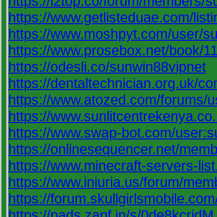
https://l2top.co/forum/members/
https://www.getlisteduae.com/list
https://www.moshpyt.com/user/s
https://www.prosebox.net/book/1
https://odesli.co/sunwin88vipnet
https://dentaltechnician.org.uk/c
https://www.atozed.com/forums/u
https://www.sunlitcentrekenya.co
https://www.swap-bot.com/user:s
https://onlinesequencer.net/mem
https://www.minecraft-servers-list
https://www.iniuria.us/forum/me
https://forum.skullgirlsmobile.
https://pads.zapf.in/s/0de8kcridM