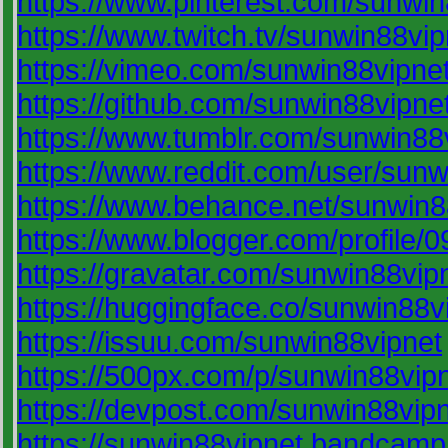
https://www.pinterest.com/sunwin
https://www.twitch.tv/sunwin88vip
https://vimeo.com/sunwin88vipne
https://github.com/sunwin88vipne
https://www.tumblr.com/sunwin88
https://www.reddit.com/user/sunw
https://www.behance.net/sunwin8
https://www.blogger.com/profil
https://gravatar.com/sunwin88vip
https://huggingface.co/sunwin88v
https://issuu.com/sunwin88vipnet
https://500px.com/p/sunwin88vip
https://devpost.com/sunwin88vip
https://sunwin88vipnet.bandcam