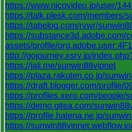
https://www.nicovideo.jp/user/14
https://talk.plesk.com/members/
https://tabelog.com/rvwr/sunwin88
https://substance3d.adobe.com/
assets/profile/org.adobe.use
http://gojourney.xsrv.jp/index.ph
https://jali.me/sunwin88vipnet
https://plaza.rakuten.co.jp/sunw
https://draft.blogger.com/profil
https://profiles.xero.com/people/
https://demo.gitea.com/sunwin88
https://profile.hatena.ne.jp/sunwi
https://sunwin88vipnet.webflow.io