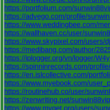
https://portfolium.com/sunwin88vi
https://advego.com/profile/sunwin
https://www.weddingbee.com/mem
https://wallhaven.cc/user/sunwin
https://www.skypixel.com/users/d
https://medibang.com/author/282
https://iplogger.org/vn/logger/W
https://spinninrecords.com/profil
https://en.islcollective.com/portf
https://www.myebook.com/user_pr
https://routinehub.co/user/sunwin
https://zenwriting.net/sunwin88vi
https://www.myget.org/users/sun