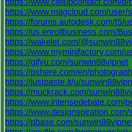
https://www.callupcontact.com/b/
https://www.magcloud.com/user/
https://forums.autodesk.com/t5/u
https://us.enrollbusiness.com/Bu
https://wakelet.com/@sunwin88vi
https://www.myminifactory.com/u
https://gifyu.com/sunwin88vipnet
https://pxhere.com/en/photogra
https://justpaste.it/u/sunwin88vip
https://muckrack.com/sunwin88vi
https://www.intensedebate.com/p
https://www.designspiration.com/
https://pbase.com/sunwin88vipne
https://anyflip.com/homepage/xtj