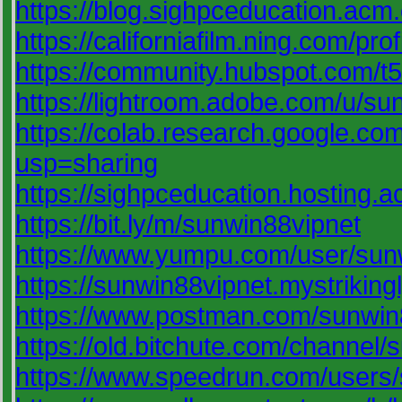
https://blog.sighpceducation.acm
https://californiafilm.ning.com/pro
https://community.hubspot.com/t5
https://lightroom.adobe.com/u/su
https://colab.research.google
usp=sharing
https://sighpceducation.hosting.
https://bit.ly/m/sunwin88vipnet
https://www.yumpu.com/user/sun
https://sunwin88vipnet.mystriking
https://www.postman.com/sunwin
https://old.bitchute.com/channel/
https://www.speedrun.com/users