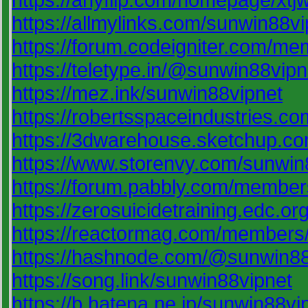
https://allmylinks.com/sunwin88vi
https://forum.codeigniter.com/m
https://teletype.in/@sunwin88vipn
https://mez.ink/sunwin88vipnet
https://robertsspaceindustries.co
https://3dwarehouse.sketchup.co
https://www.storenvy.com/sunwin
https://forum.pabbly.com/membe
https://zerosuicidetraining.edc.o
https://reactormag.com/members
https://hashnode.com/@sunwin88
https://song.link/sunwin88vipnet
https://b.hatena.ne.jp/sunwin88v