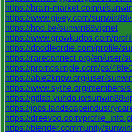
https://brain-market.com/u/sunwi
https://www.givey.com/sunwin88v
https://hoo.be/sunwin88vipnet
https://www.growkudos.com/pr
https://doodleordie.com/profile/s
https://rareconnect.org/en/user/
https://promosimple.com/ps/48fe
https://able2know.org/user/sunwi
https://www.sythe.org/members/
https://gitlab.vuhdo.io/sunwin88vi
https://jobs.landscapeindustryca
https://dreevoo.com/profile_info
https://blender.community/sunwin