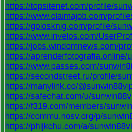
https://topsitenet.com/profile/su
https://www.claimajob.com/profi
https://golosknig.com/profile/sun
https://www.invelos.com/UserProf
https://jobs.windomnews.com/pro
https://aprenderfotografia.online/
https://www.passes.com/sunwin8
https://secondstreet.ru/profile/su
https://manylink.co/@sunwin88vi
https://safechat.com/u/sunwin88v
https://f319.com/members/sunwi
https://commu.nosv.org/p/sunwin
https://phijkchu.com/a/sunwin88v