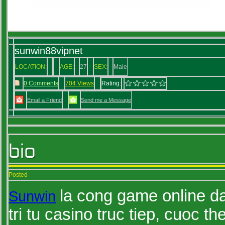
sunwin88vipnet
LOCATION:
AGE:
27
SEX:
Male
0 Comments
704 Views
Rating:
Email a Friend
Send me a Message
Posted
la cong game online da
Sunwin
tri tu casino truc tiep, cuoc 