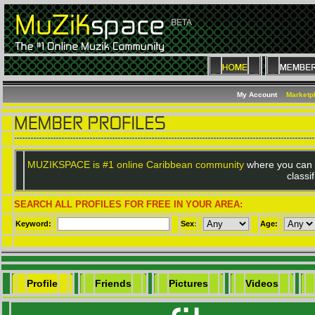
My Account
Marketp
MUZIKSPACE is #1 online Caribbean community
where you can 
classi
SEARCH ALL PROFILES FOR FREE IN YOUR AREA:
Keyword:
Sex
:
Age:
Profile
Friends
Pictures
Videos