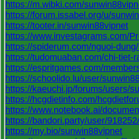
https://m.wibki.com/sunwin88vipn
https://forum.issabel.org/u/sunwi
https://tooter.in/sunwin88vipnet
https://www.investagrams.com/Pr
https://spiderum.com/nguoi-dung
https://tudomuaban.com/chi-tiet-
https://espritgames.com/member
https://schoolido.lu/user/sunwin88
https://kaeuchi.jp/forums/users/s
https://hcgdietinfo.com/hcgdiet
https://www.notebook.ai/docume
https://bandori.party/user/91825
https://my.bio/sunwin88vipnet