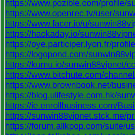
https://www.pozible.com/profile/
https://www.openrec.tv/user/sunw
https://www.facer.io/u/sunwin88vi
https://hackaday.io/sunwin88vip
https://oye.participer.lyon.fr/profi
https://logopond.com/sunwin88vip
https://kumu.io/sunwin88vipnet/
https://www.bitchute.com/channe
https://www.brownbook.net/busi
https://blog.ulifestyle.com.hk/sun
https://ie.enrollbusiness.com/Bu
https://sunwin88vipnet.stck.me/pro
https://forum.allkpop.com/suite/