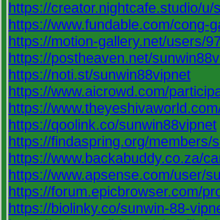
https://creator.nightcafe.studio/u
https://www.fundable.com/cong-
https://motion-gallery.net/users/
https://postheaven.net/sunwin88v
https://noti.st/sunwin88vipnet
https://www.aicrowd.com/particip
https://www.theyeshivaworld.com
https://qoolink.co/sunwin88vipnet
https://findaspring.org/members/
https://www.backabuddy.co.za/c
https://www.apsense.com/user/s
https://forum.epicbrowser.com/pr
https://biolinky.co/sunwin-88-vipn