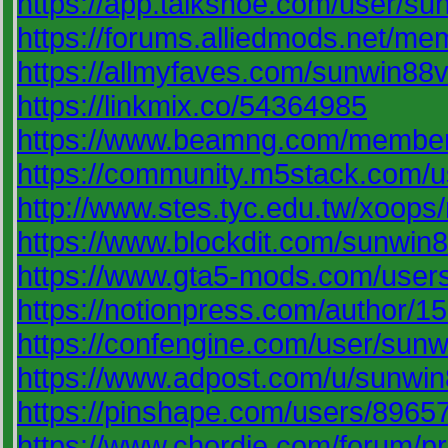
https://app.talkshoe.com/user/su
https://forums.alliedmods.net/
https://allmyfaves.com/sunwin88v
https://linkmix.co/54364985
https://www.beamng.com/member
https://community.m5stack.com/u
http://www.stes.tyc.edu.tw/xoops
https://www.blockdit.com/sunwin8
https://www.gta5-mods.com/user
https://notionpress.com/author/1
https://confengine.com/user/sunw
https://www.adpost.com/u/sunwin
https://pinshape.com/users/896
https://www.chordie.com/forum/p