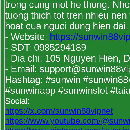
trong cung mot he thong. Nho 
tuong thich tot tren nhieu nen
hoat cua nguoi dung hien dai.
- Website:
https://sunwin88vip
- SDT: 0985294189
- Dia chi: 105 Nguyen Hien, 
- Email: support@sunwin88vi
Hashtag: #sunwin #sunwin88
#sunwinapp #sunwinslot #ta
Social:
https://x.com/sunwin88vipnet
https://www.youtube.com/@sunwi