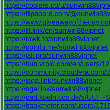
https://coolors.co/u/sunwin88vipn
https://flipboard.com/@sunwin88v
https://www.giveawayoftheday.co
https://lit.link/en/sunwin88vipnet
https://tawk.to/sunwin88vipnet1
https://potofu.me/sunwin88vipnet
https://jali.pro/sunwin88vipnet
https://hub.vroid.com/en/users/
https://community.cloudera.com/t
https://jaga.link/sunwin88vipnet
https://ngel.ink/sunwin88vipnet
https://pad.koeln.ccc.de/s/UUI_-S
https://bookmeter.com/users/171