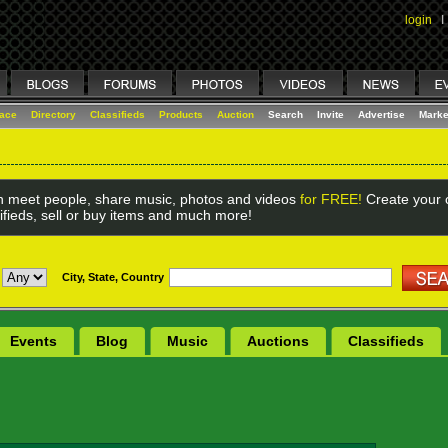
login
I
lace
Directory
Classifieds
Products
Auction
Search
Invite
Advertise
Marke
 meet people, share music, photos and videos
for FREE!
Create your o
ifieds, sell or buy items and much more!
City, State, Country
Events
Blog
Music
Auctions
Classifieds