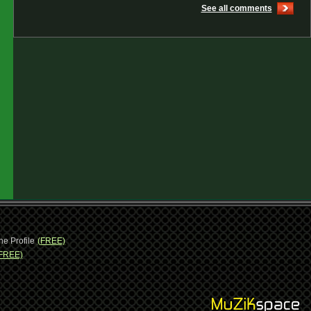
See all comments
ne Profile
(FREE)
FREE)