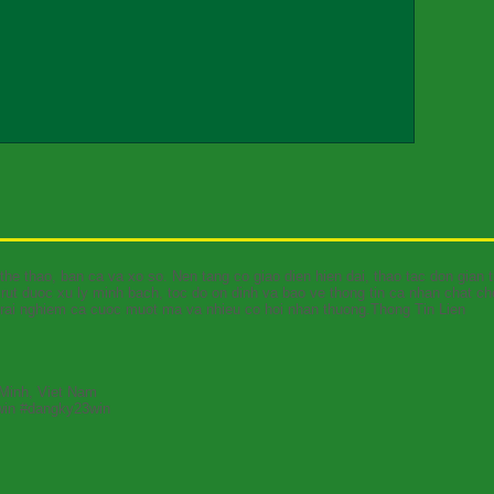
c the thao, ban ca va xo so. Nen tang co giao dien hien dai, thao tac don gian 
 rut duoc xu ly minh bach, toc do on dinh va bao ve thong tin ca nhan chat ch
rai nghiem ca cuoc muot ma va nhieu co hoi nhan thuong.Thong Tin Lien
 Minh, Viet Nam
win #dangky23win