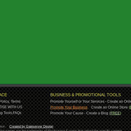
ACE
BUSINESS & PROMOTIONAL TOOLS
Policy,
Terms
Promote Yourself or Your Services - Create an Onli
-
ISE WITH US
Promote Your Business
Create an Online Store
(
g Tools,
FAQs
Promote Your Cause - Create a Blog
(FREE)
ace.
Created by Gateserver Design
ervice names are the trademarks of Muzikspace & users that upload the specific content.