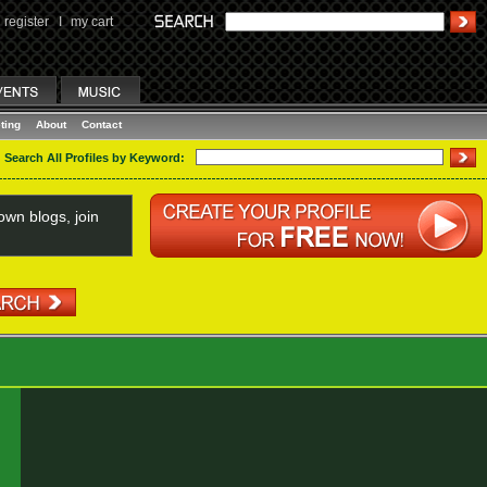
register
I
my cart
ting
About
Contact
Search All Profiles by Keyword:
wn blogs, join