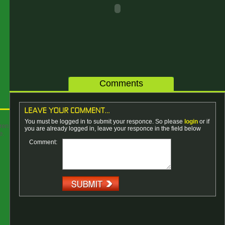
Comments
You must be logged in to submit your responce. So please
login
or if
tren
you are already logged in, leave your responce in the field below
e.
Comment: