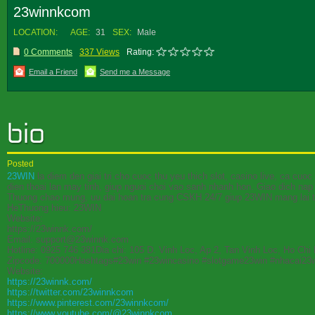
23winnkcom
LOCATION:
AGE:
31
SEX:
Male
0 Comments
337 Views
Rating:
Email a Friend
Send me a Message
Posted
23WIN
la diem den giai tri cho cuoc thu yeu thich slot, casino live, ca cuo
dien thoai lan may tinh, giup nguoi choi vao sanh nhanh hon. Giao dich nap
Thuong chao mung, uu dai hoan tra cung CSKH 24/7 giup 23WIN mang lai t
HeThuong hieu: 23WIN
Website:
https://23winnk.com/
Email: support@23winnk.com
Hotline: 0925 746 381Dia chi: 105 D. Vinh Loc, Ap 2, Tan Vinh Loc, Ho Chi
Zipcode: 700000Hashtags#23win #23wincasino #slotgame23win #nhacai23
Website:
https://23winnk.com/
https://twitter.com/23winnkcom
https://www.pinterest.com/23winnkcom/
https://www.youtube.com/@23winnkcom