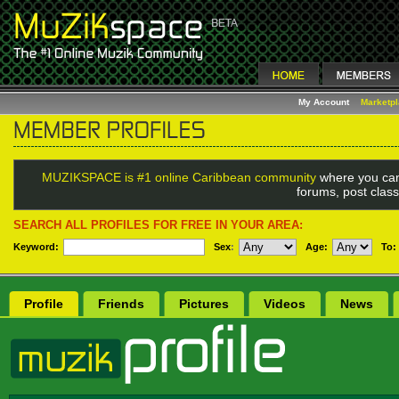
My Account
Marketp
MUZIKSPACE is #1 online Caribbean community
where you can
forums, post class
SEARCH ALL PROFILES FOR FREE IN YOUR AREA:
Keyword:
Sex
:
Age:
To:
Profile
Friends
Pictures
Videos
News