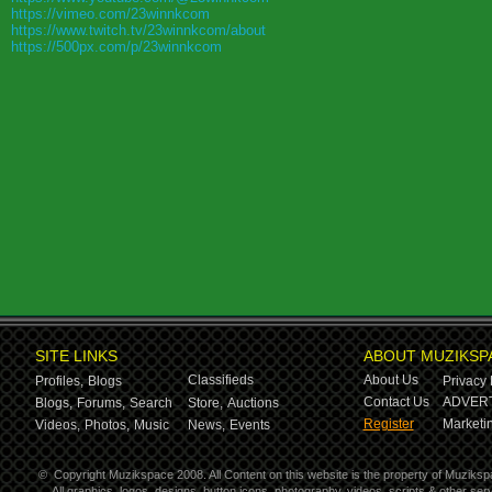
https://vimeo.com/23winnkcom
https://www.twitch.tv/23winnkcom/about
https://500px.com/p/23winnkcom
SITE LINKS
ABOUT MUZIKSP
Classifieds
About Us
Profiles,
Blogs
Privacy 
Contact Us
ADVERT
Blogs,
Forums,
Search
Store,
Auctions
Register
Marketin
Videos,
Photos,
Music
News,
Events
©
Copyright Muzikspace 2008. All Content on this website is the property of Muziksp
All graphics, logos, designs, button icons, photography, videos, scripts & other s