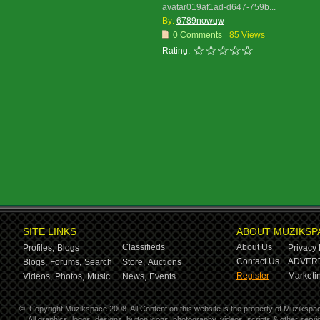
avatar019af1ad-d647-759b...
By:
6789nowqw
0 Comments
85 Views
Rating:
SITE LINKS
ABOUT MUZIKSP
Classifieds
About Us
Profiles,
Blogs
Privacy 
Contact Us
ADVERT
Blogs,
Forums,
Search
Store,
Auctions
Register
Marketin
Videos,
Photos,
Music
News,
Events
©
Copyright Muzikspace 2008. All Content on this website is the property of Muzikspa
All graphics, logos, designs, button icons, photography, videos, scripts & other ser