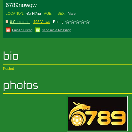
6789nowqw
LOCATION:
Ðà N?ng
AGE:
SEX:
Male
0 Comments
495 Views
Rating:
Email a Friend
Send me a Message
Posted