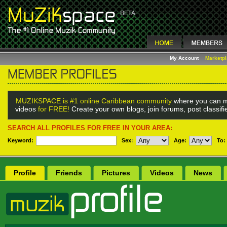
My Account
Marketp
MUZIKSPACE is #1 online Caribbean community
where you can m
videos
for FREE!
Create your own blogs, join forums, post classif
SEARCH ALL PROFILES FOR FREE IN YOUR AREA:
Keyword:
Sex
:
Age:
To:
Profile
Friends
Pictures
Videos
News